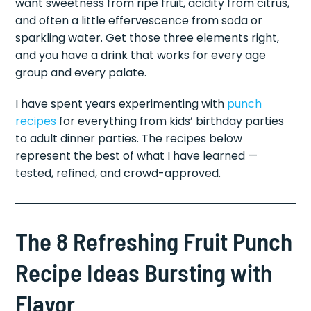
want sweetness from ripe fruit, acidity from citrus,
and often a little effervescence from soda or
sparkling water. Get those three elements right,
and you have a drink that works for every age
group and every palate.
I have spent years experimenting with
punch
recipes
for everything from kids’ birthday parties
to adult dinner parties. The recipes below
represent the best of what I have learned —
tested, refined, and crowd-approved.
The 8 Refreshing Fruit Punch
Recipe Ideas Bursting with
Flavor