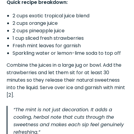
Quick recipe breakdown:
2 cups exotic tropical juice blend
2 cups orange juice
2 cups pineapple juice
1 cup sliced fresh strawberries
Fresh mint leaves for garnish
Sparkling water or lemon-lime soda to top off
Combine the juices in a large jug or bowl. Add the
strawberries and let them sit for at least 30
minutes so they release their natural sweetness
into the liquid. Serve over ice and garnish with mint
[2].
“The mint is not just decoration. It adds a
cooling, herbal note that cuts through the
sweetness and makes each sip feel genuinely
refreshing.”