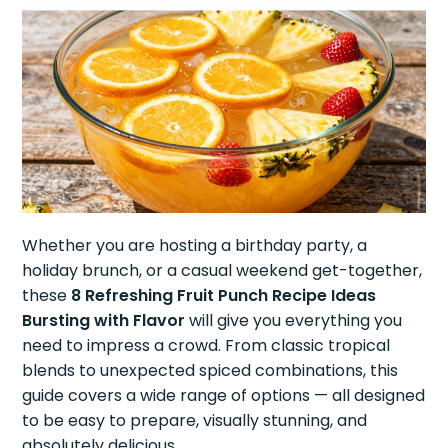
Whether you are hosting a birthday party, a
holiday brunch, or a casual weekend get-together,
these
8 Refreshing Fruit Punch Recipe Ideas
Bursting with Flavor
will give you everything you
need to impress a crowd. From classic tropical
blends to unexpected spiced combinations, this
guide covers a wide range of options — all designed
to be easy to prepare, visually stunning, and
absolutely delicious.