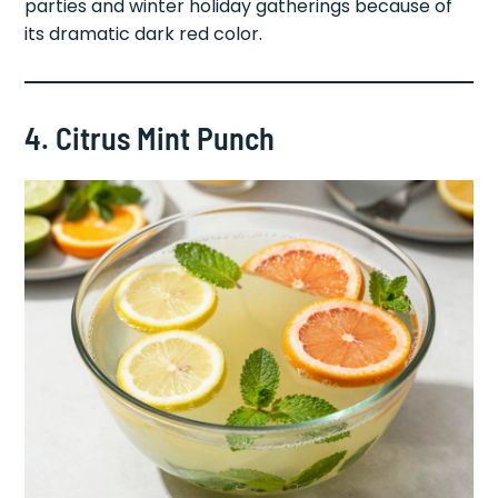
parties and winter holiday gatherings because of
its dramatic dark red color.
4. Citrus Mint Punch