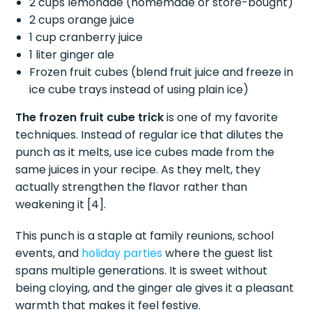
2 cups lemonade (homemade or store-bought)
2 cups orange juice
1 cup cranberry juice
1 liter ginger ale
Frozen fruit cubes (blend fruit juice and freeze in
ice cube trays instead of using plain ice)
The frozen fruit cube trick
is one of my favorite
techniques. Instead of regular ice that dilutes the
punch as it melts, use ice cubes made from the
same juices in your recipe. As they melt, they
actually strengthen the flavor rather than
weakening it [4].
This punch is a staple at family reunions, school
events, and
holiday parties
where the guest list
spans multiple generations. It is sweet without
being cloying, and the ginger ale gives it a pleasant
warmth that makes it feel festive.