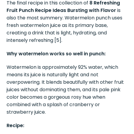
The final recipe in this collection of
8 Refreshing
Fruit Punch Recipe Ideas Bursting with Flavor
is
also the most summery. Watermelon punch uses
fresh watermelon juice as its primary base,
creating a drink that is light, hydrating, and
intensely refreshing [5].
Why watermelon works so well in punch:
Watermelon is approximately 92% water, which
means its juice is naturally light and not
overpowering. It blends beautifully with other fruit
juices without dominating them, and its pale pink
color becomes a gorgeous rosy hue when
combined with a splash of cranberry or
strawberry juice.
Recipe: