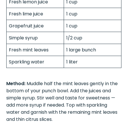
Fresh lemon juice
1 cup
Fresh lime juice
1 cup
Grapefruit juice
1 cup
Simple syrup
1/2 cup
Fresh mint leaves
1 large bunch
Sparkling water
1 liter
Method:
Muddle half the mint leaves gently in the
bottom of your punch bowl. Add the juices and
simple syrup. Stir well and taste for sweetness —
add more syrup if needed. Top with sparkling
water and garnish with the remaining mint leaves
and thin citrus slices.