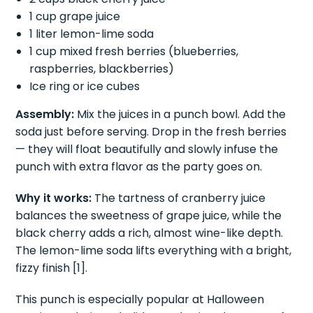
1 cup grape juice
1 liter lemon-lime soda
1 cup mixed fresh berries (blueberries,
raspberries, blackberries)
Ice ring or ice cubes
Assembly:
Mix the juices in a punch bowl. Add the
soda just before serving. Drop in the fresh berries
— they will float beautifully and slowly infuse the
punch with extra flavor as the party goes on.
Why it works:
The tartness of cranberry juice
balances the sweetness of grape juice, while the
black cherry adds a rich, almost wine-like depth.
The lemon-lime soda lifts everything with a bright,
fizzy finish [1].
This punch is especially popular at Halloween