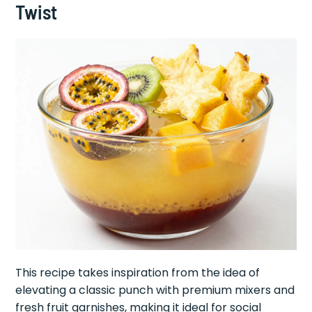
Twist
This recipe takes inspiration from the idea of
elevating a classic punch with premium mixers and
fresh fruit garnishes, making it ideal for social