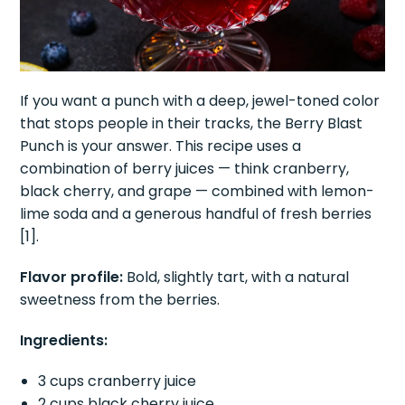
If you want a punch with a deep, jewel-toned color
that stops people in their tracks, the Berry Blast
Punch is your answer. This recipe uses a
combination of berry juices — think cranberry,
black cherry, and grape — combined with lemon-
lime soda and a generous handful of fresh berries
[1].
Flavor profile:
Bold, slightly tart, with a natural
sweetness from the berries.
Ingredients:
3 cups cranberry juice
2 cups black cherry juice