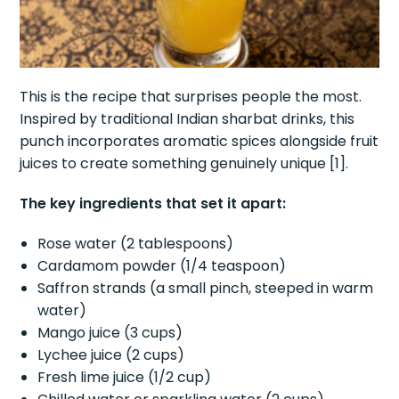
This is the recipe that surprises people the most.
Inspired by traditional Indian sharbat drinks, this
punch incorporates aromatic spices alongside fruit
juices to create something genuinely unique [1].
The key ingredients that set it apart:
Rose water (2 tablespoons)
Cardamom powder (1/4 teaspoon)
Saffron strands (a small pinch, steeped in warm
water)
Mango juice (3 cups)
Lychee juice (2 cups)
Fresh lime juice (1/2 cup)