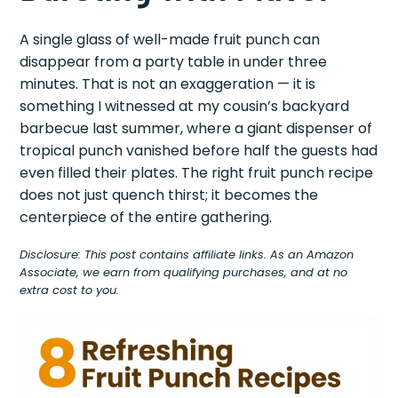
A single glass of well-made fruit punch can
disappear from a party table in under three
minutes. That is not an exaggeration — it is
something I witnessed at my cousin’s backyard
barbecue last summer, where a giant dispenser of
tropical punch vanished before half the guests had
even filled their plates. The right fruit punch recipe
does not just quench thirst; it becomes the
centerpiece of the entire gathering.
Disclosure: This post contains affiliate links. As an Amazon
Associate, we earn from qualifying purchases, and at no
extra cost to you.