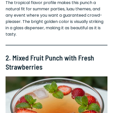
The tropical flavor profile makes this punch a
natural fit for summer parties, luau themes, and
any event where you want a guaranteed crowd-
pleaser. The bright golden color is visually striking
in a glass dispenser, making it as beautiful as it is
tasty.
2. Mixed Fruit Punch with Fresh
Strawberries