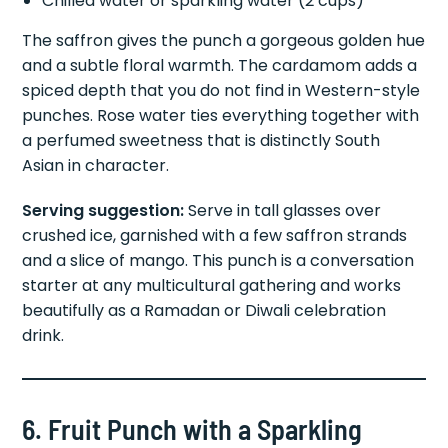
Chilled water or sparkling water (2 cups)
The saffron gives the punch a gorgeous golden hue
and a subtle floral warmth. The cardamom adds a
spiced depth that you do not find in Western-style
punches. Rose water ties everything together with
a perfumed sweetness that is distinctly South
Asian in character.
Serving suggestion:
Serve in tall glasses over
crushed ice, garnished with a few saffron strands
and a slice of mango. This punch is a conversation
starter at any multicultural gathering and works
beautifully as a Ramadan or Diwali celebration
drink.
6. Fruit Punch with a Sparkling