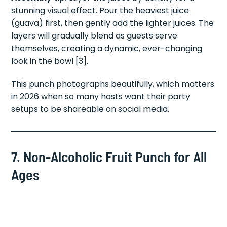
stunning visual effect. Pour the heaviest juice
(guava) first, then gently add the lighter juices. The
layers will gradually blend as guests serve
themselves, creating a dynamic, ever-changing
look in the bowl [3].
This punch photographs beautifully, which matters
in 2026 when so many hosts want their party
setups to be shareable on social media.
7. Non-Alcoholic Fruit Punch for All
Ages