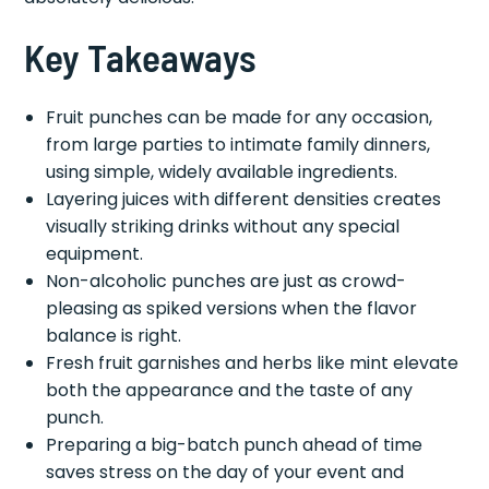
Key Takeaways
Fruit punches can be made for any occasion,
from large parties to intimate family dinners,
using simple, widely available ingredients.
Layering juices with different densities creates
visually striking drinks without any special
equipment.
Non-alcoholic punches are just as crowd-
pleasing as spiked versions when the flavor
balance is right.
Fresh fruit garnishes and herbs like mint elevate
both the appearance and the taste of any
punch.
Preparing a big-batch punch ahead of time
saves stress on the day of your event and