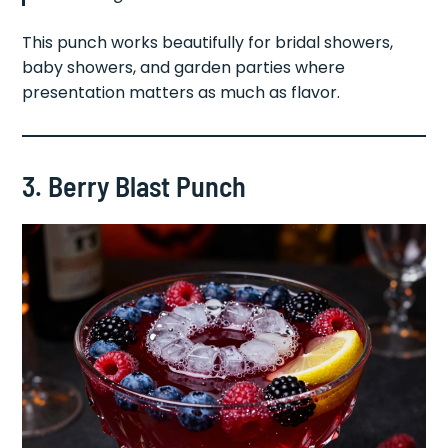
This punch works beautifully for bridal showers,
baby showers, and garden parties where
presentation matters as much as flavor.
3. Berry Blast Punch