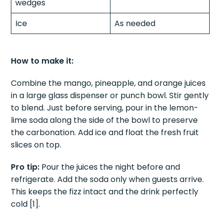
wedges
Ice
As needed
How to make it:
Combine the mango, pineapple, and orange juices
in a large glass dispenser or punch bowl. Stir gently
to blend. Just before serving, pour in the lemon-
lime soda along the side of the bowl to preserve
the carbonation. Add ice and float the fresh fruit
slices on top.
Pro tip:
Pour the juices the night before and
refrigerate. Add the soda only when guests arrive.
This keeps the fizz intact and the drink perfectly
cold [1].