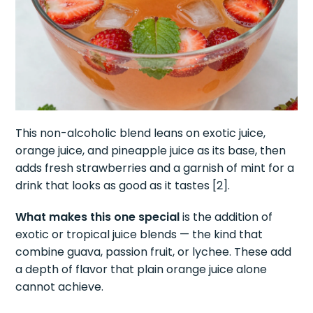
This non-alcoholic blend leans on exotic juice,
orange juice, and pineapple juice as its base, then
adds fresh strawberries and a garnish of mint for a
drink that looks as good as it tastes [2].
What makes this one special
is the addition of
exotic or tropical juice blends — the kind that
combine guava, passion fruit, or lychee. These add
a depth of flavor that plain orange juice alone
cannot achieve.