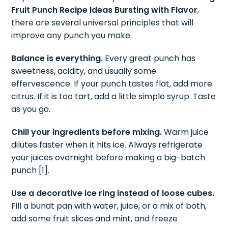
Fruit Punch Recipe Ideas Bursting with Flavor
,
there are several universal principles that will
improve any punch you make.
Balance is everything.
Every great punch has
sweetness, acidity, and usually some
effervescence. If your punch tastes flat, add more
citrus. If it is too tart, add a little simple syrup. Taste
as you go.
Chill your ingredients before mixing.
Warm juice
dilutes faster when it hits ice. Always refrigerate
your juices overnight before making a big-batch
punch [1].
Use a decorative ice ring instead of loose cubes.
Fill a bundt pan with water, juice, or a mix of both,
add some fruit slices and mint, and freeze