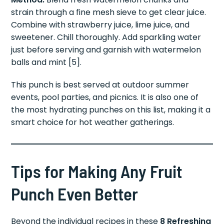
strain through a fine mesh sieve to get clear juice.
Combine with strawberry juice, lime juice, and
sweetener. Chill thoroughly. Add sparkling water
just before serving and garnish with watermelon
balls and mint [5].
This punch is best served at outdoor summer
events, pool parties, and picnics. It is also one of
the most hydrating punches on this list, making it a
smart choice for hot weather gatherings.
Tips for Making Any Fruit
Punch Even Better
Beyond the individual recipes in these
8 Refreshing