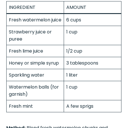
INGREDIENT
AMOUNT
Fresh watermelon juice
6 cups
Strawberry juice or
1 cup
puree
Fresh lime juice
1/2 cup
Honey or simple syrup
3 tablespoons
Sparkling water
1 liter
Watermelon balls (for
1 cup
garnish)
Fresh mint
A few sprigs
Method:
Blend fresh watermelon chunks and