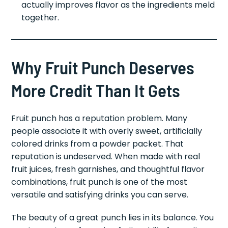
actually improves flavor as the ingredients meld
together.
Why Fruit Punch Deserves
More Credit Than It Gets
Fruit punch has a reputation problem. Many
people associate it with overly sweet, artificially
colored drinks from a powder packet. That
reputation is undeserved. When made with real
fruit juices, fresh garnishes, and thoughtful flavor
combinations, fruit punch is one of the most
versatile and satisfying drinks you can serve.
The beauty of a great punch lies in its balance. You