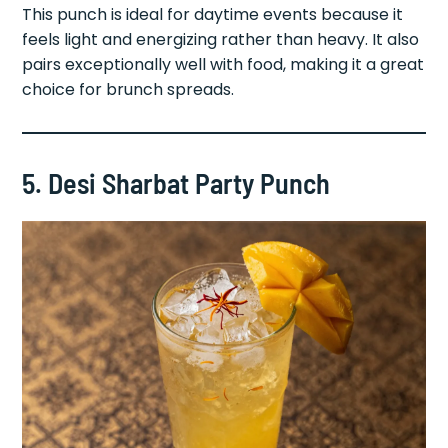
This punch is ideal for daytime events because it
feels light and energizing rather than heavy. It also
pairs exceptionally well with food, making it a great
choice for brunch spreads.
5. Desi Sharbat Party Punch