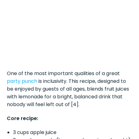
One of the most important qualities of a great
party punch
is inclusivity. This recipe, designed to
be enjoyed by guests of all ages, blends fruit juices
with lemonade for a bright, balanced drink that
nobody will feel left out of [4].
Core recipe:
3 cups apple juice