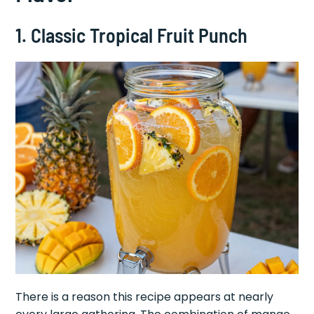
1. Classic Tropical Fruit Punch
There is a reason this recipe appears at nearly