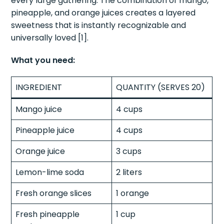
every large gathering. The combination of mango,
pineapple, and orange juices creates a layered
sweetness that is instantly recognizable and
universally loved [1].
What you need:
INGREDIENT
QUANTITY (SERVES 20)
Mango juice
4 cups
Pineapple juice
4 cups
Orange juice
3 cups
Lemon-lime soda
2 liters
Fresh orange slices
1 orange
Fresh pineapple
1 cup