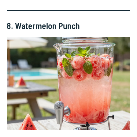
8. Watermelon Punch