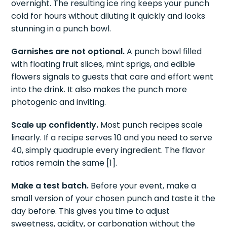
overnight. The resulting ice ring keeps your punch
cold for hours without diluting it quickly and looks
stunning in a punch bowl.
Garnishes are not optional.
A punch bowl filled
with floating fruit slices, mint sprigs, and edible
flowers signals to guests that care and effort went
into the drink. It also makes the punch more
photogenic and inviting.
Scale up confidently.
Most punch recipes scale
linearly. If a recipe serves 10 and you need to serve
40, simply quadruple every ingredient. The flavor
ratios remain the same [1].
Make a test batch.
Before your event, make a
small version of your chosen punch and taste it the
day before. This gives you time to adjust
sweetness, acidity, or carbonation without the