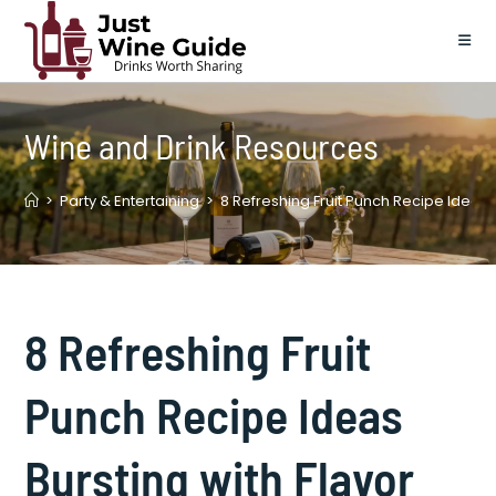
Skip
to
content
Wine and Drink Resources
>
Party & Entertaining
>
8 Refreshing Fruit Punch Recipe Ideas B
8 Refreshing Fruit
Punch Recipe Ideas
Bursting with Flavor