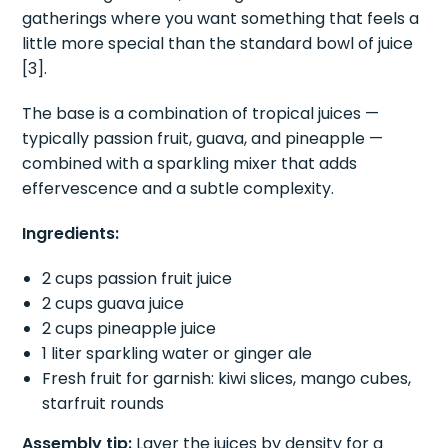
gatherings where you want something that feels a
little more special than the standard bowl of juice
[3].
The base is a combination of tropical juices —
typically passion fruit, guava, and pineapple —
combined with a sparkling mixer that adds
effervescence and a subtle complexity.
Ingredients:
2 cups passion fruit juice
2 cups guava juice
2 cups pineapple juice
1 liter sparkling water or ginger ale
Fresh fruit for garnish: kiwi slices, mango cubes,
starfruit rounds
Assembly tip:
Layer the juices by density for a