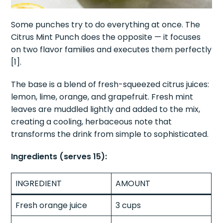
Some punches try to do everything at once. The
Citrus Mint Punch does the opposite — it focuses
on two flavor families and executes them perfectly
[1].
The base is a blend of fresh-squeezed citrus juices:
lemon, lime, orange, and grapefruit. Fresh mint
leaves are muddled lightly and added to the mix,
creating a cooling, herbaceous note that
transforms the drink from simple to sophisticated.
Ingredients (serves 15):
INGREDIENT
AMOUNT
Fresh orange juice
3 cups