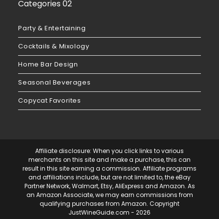
Categories 02
Party & Entertaining
Cocktails & Mixology
Home Bar Design
Seasonal Beverages
Copycat Favorites
Affiliate disclosure: When you click links to various
merchants on this site and make a purchase, this can
result in this site earning a commission. Affiliate programs
and affiliations include, but are not limited to, the eBay
Partner Network, Walmart, Etsy, AliExpress and Amazon. As
an Amazon Associate, we may earn commissions from
qualifying purchases from Amazon. Copyright
JustWineGuide.com
- 2026