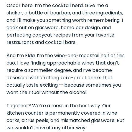
Oscar here. I’m the cocktail nerd. Give me a
shaker, a bottle of bourbon, and three ingredients,
and I’ll make you something worth remembering. I
geek out on glassware, home bar design, and
perfecting copycat recipes from your favorite
restaurants and cocktail bars.
And I’m Elda. I’m the wine-and-mocktail half of this
duo. I love finding approachable wines that don’t
require a sommelier degree, and I’ve become
obsessed with crafting zero-proof drinks that
actually taste exciting — because sometimes you
want the ritual without the alcohol.
Together? We’re a mess in the best way. Our
kitchen counter is permanently covered in wine
corks, citrus peels, and mismatched glassware. But
we wouldn’t have it any other way.