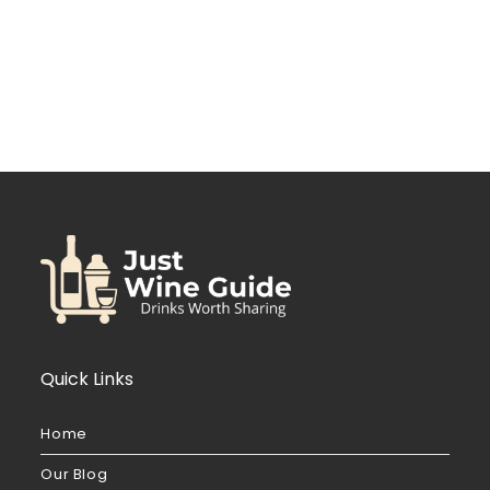
Quick Links
Home
Our Blog