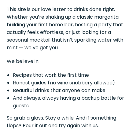
This site is our love letter to drinks done right.
Whether you’re shaking up a classic margarita,
building your first home bar, hosting a party that
actually feels effortless, or just looking for a
seasonal mocktail that isn’t sparkling water with
mint — we’ve got you.
We believe in:
Recipes that work the first time
Honest guides (no wine snobbery allowed)
Beautiful drinks that anyone can make
And always, always having a backup bottle for
guests
So grab a glass. Stay a while. And if something
flops? Pour it out and try again with us.