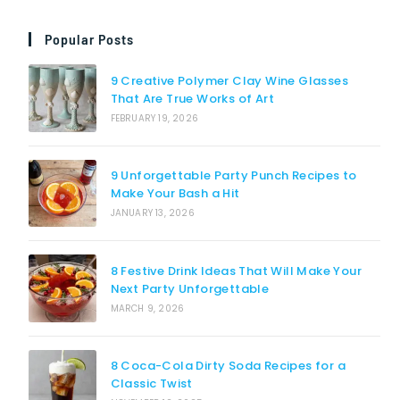
Popular Posts
9 Creative Polymer Clay Wine Glasses
That Are True Works of Art
FEBRUARY 19, 2026
9 Unforgettable Party Punch Recipes to
Make Your Bash a Hit
JANUARY 13, 2026
8 Festive Drink Ideas That Will Make Your
Next Party Unforgettable
MARCH 9, 2026
8 Coca-Cola Dirty Soda Recipes for a
Classic Twist