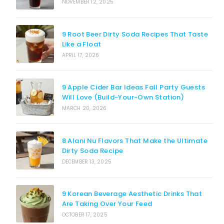
NOVEMBER 12, 2025
9 Root Beer Dirty Soda Recipes That Taste
Like a Float
APRIL 17, 2026
9 Apple Cider Bar Ideas Fall Party Guests
Will Love (Build-Your-Own Station)
MARCH 20, 2026
8 Alani Nu Flavors That Make the Ultimate
Dirty Soda Recipe
DECEMBER 13, 2025
9 Korean Beverage Aesthetic Drinks That
Are Taking Over Your Feed
OCTOBER 17, 2025