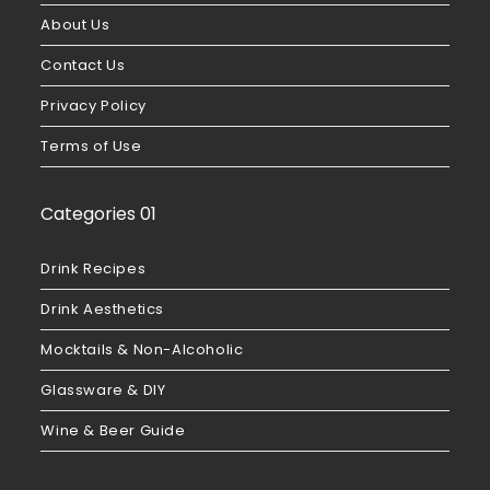
About Us
Contact Us
Privacy Policy
Terms of Use
Categories 01
Drink Recipes
Drink Aesthetics
Mocktails & Non-Alcoholic
Glassware & DIY
Wine & Beer Guide