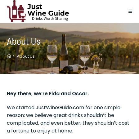
Skip
to
content
About Us
>
About Us
Hey there, we’re Elda and Oscar.
We started JustWineGuide.com for one simple
reason: we believe great drinks shouldn’t be
complicated, and even better, they shouldn’t cost
a fortune to enjoy at home.