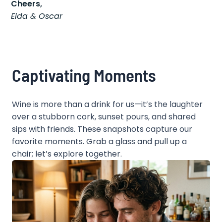
Cheers,
Elda & Oscar
Captivating Moments
Wine is more than a drink for us—it’s the laughter
over a stubborn cork, sunset pours, and shared
sips with friends. These snapshots capture our
favorite moments. Grab a glass and pull up a
chair; let’s explore together.