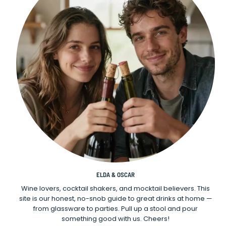
ELDA & OSCAR
Wine lovers, cocktail shakers, and mocktail believers. This
site is our honest, no-snob guide to great drinks at home —
from glassware to parties. Pull up a stool and pour
something good with us. Cheers!