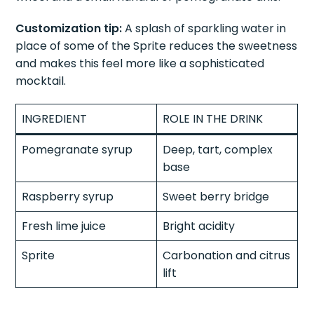
Pour Sprite slowly over the top. Garnish with a lime
wheel and a small handful of pomegranate arils.
Customization tip:
A splash of sparkling water in
place of some of the Sprite reduces the sweetness
and makes this feel more like a sophisticated
mocktail.
INGREDIENT
ROLE IN THE DRINK
Pomegranate syrup
Deep, tart, complex
base
Raspberry syrup
Sweet berry bridge
Fresh lime juice
Bright acidity
Sprite
Carbonation and citrus
lift