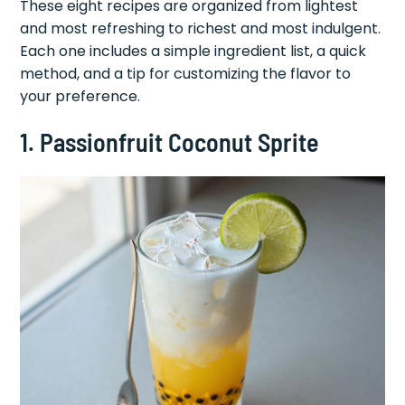
These eight recipes are organized from lightest
and most refreshing to richest and most indulgent.
Each one includes a simple ingredient list, a quick
method, and a tip for customizing the flavor to
your preference.
1. Passionfruit Coconut Sprite