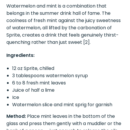
The most refreshing drink on this entire list.
Watermelon and mint is a combination that
belongs in the summer drink hall of fame. The
coolness of fresh mint against the juicy sweetness
of watermelon, all lifted by the carbonation of
Sprite, creates a drink that feels genuinely thirst-
quenching rather than just sweet [2].
Ingredients:
12 oz Sprite, chilled
3 tablespoons watermelon syrup
6 to 8 fresh mint leaves
Juice of half a lime
Ice
Watermelon slice and mint sprig for garnish
Method:
Place mint leaves in the bottom of the