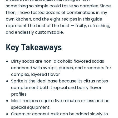
something so simple could taste so complex. Since
then, I have tested dozens of combinations in my
own kitchen, and the eight recipes in this guide
represent the best of the best — fruity, refreshing,
and endlessly customizable.
Key Takeaways
Dirty sodas are non-alcoholic flavored sodas
enhanced with syrups, purees, and creamers for
complex, layered flavor
Sprite is the ideal base because its citrus notes
complement both tropical and berry flavor
profiles
Most recipes require five minutes or less and no
special equipment
Cream or coconut milk can be added slowly to