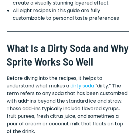
create a visually stunning layered effect
All eight recipes in this guide are fully
customizable to personal taste preferences
What Is a Dirty Soda and Why
Sprite Works So Well
Before diving into the recipes, it helps to
understand what makes a
dirty soda
“dirty.” The
term refers to any soda that has been customized
with add-ins beyond the standard ice and straw.
Those add-ins typically include flavored syrups,
fruit purees, fresh citrus juice, and sometimes a
pour of cream or coconut milk that floats on top
of the drink.