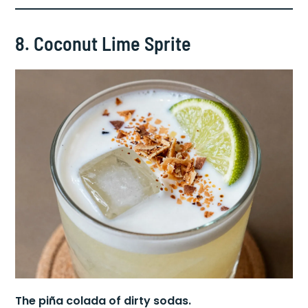
authentic.
8. Coconut Lime Sprite