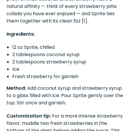
fewest ingredients. This two-syrup combination is
proof of that. Coconut and strawberry have a
natural affinity — think of every strawberry piña
colada you have ever enjoyed — and Sprite ties
them together with its clean fizz [1].
Ingredients:
12 oz Sprite, chilled
2 tablespoons coconut syrup
2 tablespoons strawberry syrup
Ice
Fresh strawberry for garnish
Method:
Add coconut syrup and strawberry syrup
to a glass filled with ice. Pour Sprite gently over the
top. Stir once and garnish.
Customization tip:
For a more intense strawberry