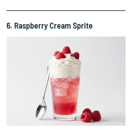
6. Raspberry Cream Sprite