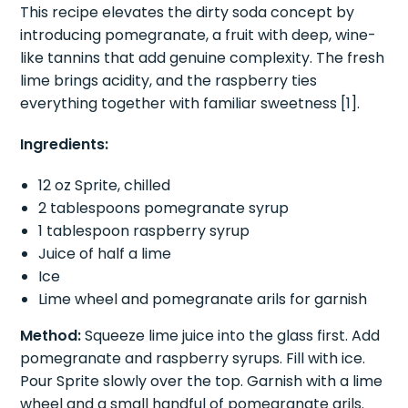
complex flavor.
This recipe elevates the dirty soda concept by
introducing pomegranate, a fruit with deep, wine-
like tannins that add genuine complexity. The fresh
lime brings acidity, and the raspberry ties
everything together with familiar sweetness [1].
Ingredients:
12 oz Sprite, chilled
2 tablespoons pomegranate syrup
1 tablespoon raspberry syrup
Juice of half a lime
Ice
Lime wheel and pomegranate arils for garnish
Method:
Squeeze lime juice into the glass first. Add
pomegranate and raspberry syrups. Fill with ice.