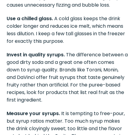
syrups and ice preserves carbonation. Pouring
soda into a dry glass first and then adding syrups
causes unnecessary fizzing and bubble loss.
Use a chilled glass.
A cold glass keeps the drink
colder longer and reduces ice melt, which means
less dilution. I keep a few tall glasses in the freezer
for exactly this purpose.
Invest in quality syrups.
The difference between a
good dirty soda and a great one often comes
down to syrup quality. Brands like Torani, Monin,
and DaVinci offer fruit syrups that taste genuinely
fruity rather than artificial. For the puree-based
recipes, look for products that list real fruit as the
first ingredient.
Measure your syrups.
It is tempting to free-pour,
but syrup ratios matter. Too much syrup makes