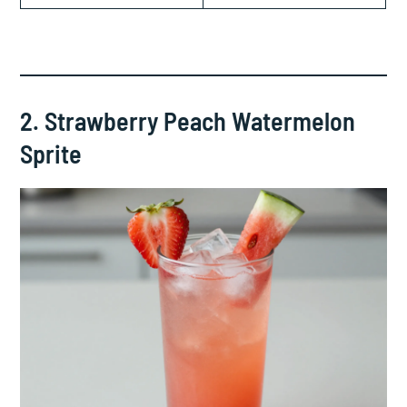
2. Strawberry Peach Watermelon
Sprite