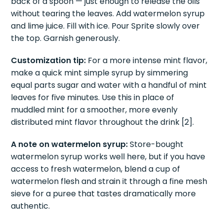
glass and press them gently with a muddler or the
back of a spoon — just enough to release the oils
without tearing the leaves. Add watermelon syrup
and lime juice. Fill with ice. Pour Sprite slowly over
the top. Garnish generously.
Customization tip:
For a more intense mint flavor,
make a quick mint simple syrup by simmering
equal parts sugar and water with a handful of mint
leaves for five minutes. Use this in place of
muddled mint for a smoother, more evenly
distributed mint flavor throughout the drink [2].
A note on watermelon syrup:
Store-bought
watermelon syrup works well here, but if you have
access to fresh watermelon, blend a cup of
watermelon flesh and strain it through a fine mesh
sieve for a puree that tastes dramatically more