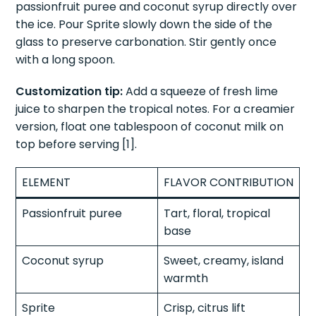
passionfruit puree and coconut syrup directly over
the ice. Pour Sprite slowly down the side of the
glass to preserve carbonation. Stir gently once
with a long spoon.
Customization tip:
Add a squeeze of fresh lime
juice to sharpen the tropical notes. For a creamier
version, float one tablespoon of coconut milk on
top before serving [1].
ELEMENT
FLAVOR CONTRIBUTION
Passionfruit puree
Tart, floral, tropical
base
Coconut syrup
Sweet, creamy, island
warmth
Sprite
Crisp, citrus lift