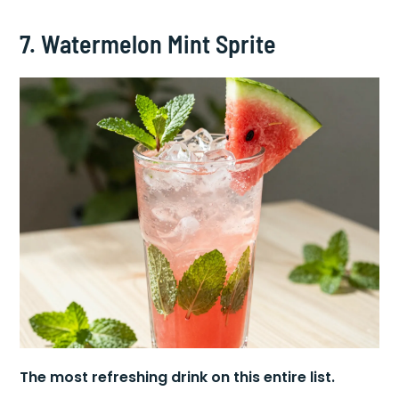
7. Watermelon Mint Sprite