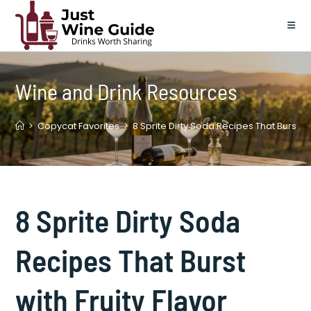
Skip
to
content
Wine and Drink Resources
>
Copycat Favorites
>
8 Sprite Dirty Soda Recipes That Burst wit
8 Sprite Dirty Soda
Recipes That Burst
with Fruity Flavor