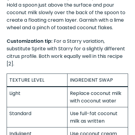
Method:
Add coconut syrup and lime juice to a
glass filled with ice. Pour Sprite slowly over the ice.
Hold a spoon just above the surface and pour
coconut milk slowly over the back of the spoon to
create a floating cream layer. Garnish with a lime
wheel and a pinch of toasted coconut flakes.
Customization tip:
For a Starry variation,
substitute Sprite with Starry for a slightly different
citrus profile. Both work equally well in this recipe
[2].
TEXTURE LEVEL
INGREDIENT SWAP
Light
Replace coconut milk
with coconut water
Standard
Use full-fat coconut
milk as written