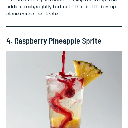
flavor, muddle two fresh strawberries in the
bottom of the glass before adding the syrup. This
adds a fresh, slightly tart note that bottled syrup
alone cannot replicate.
4. Raspberry Pineapple Sprite