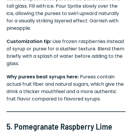
Method:
Spoon both purees into the bottom of a
tall glass. Fill with ice. Pour Sprite slowly over the
ice, allowing the purees to swirl upward naturally
for a visually striking layered effect. Garnish with
pineapple.
Customization tip:
Use frozen raspberries instead
of syrup or puree for a slushier texture. Blend them
briefly with a splash of water before adding to the
glass.
Why purees beat syrups here:
Purees contain
actual fruit fiber and natural sugars, which give the
drink a thicker mouthfeel and a more authentic
fruit flavor compared to flavored syrups.