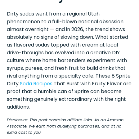
Dirty sodas went from a regional Utah
phenomenon to a full-blown national obsession
almost overnight — and in 2026, the trend shows
absolutely no signs of slowing down. What started
as flavored sodas topped with cream at local
drive-throughs has evolved into a creative DIY
culture where home bartenders experiment with
syrups, purees, and fresh fruit to build drinks that
rival anything from a specialty cafe. These 8 Sprite
Dirty
Soda Recipes
That Burst with Fruity Flavor are
proof that a humble can of Sprite can become
something genuinely extraordinary with the right
additions.
Disclosure: This post contains affiliate links. As an Amazon
Associate, we earn from qualifying purchases, and at no
extra cost to you.