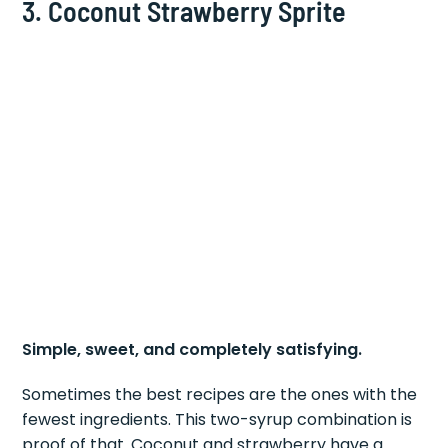
3. Coconut Strawberry Sprite
Simple, sweet, and completely satisfying.
Sometimes the best recipes are the ones with the