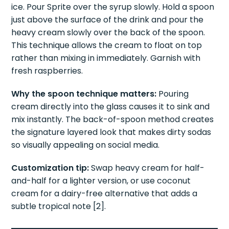
Method:
Add raspberry syrup to a glass filled with
ice. Pour Sprite over the syrup slowly. Hold a spoon
just above the surface of the drink and pour the
heavy cream slowly over the back of the spoon.
This technique allows the cream to float on top
rather than mixing in immediately. Garnish with
fresh raspberries.
Why the spoon technique matters:
Pouring
cream directly into the glass causes it to sink and
mix instantly. The back-of-spoon method creates
the signature layered look that makes dirty sodas
so visually appealing on social media.
Customization tip:
Swap heavy cream for half-
and-half for a lighter version, or use coconut
cream for a dairy-free alternative that adds a
subtle tropical note [2].