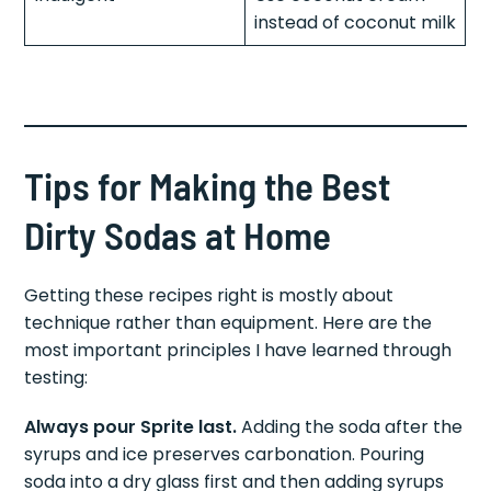
Indulgent
Use coconut cream
instead of coconut milk
Tips for Making the Best
Dirty Sodas at Home
Getting these recipes right is mostly about
technique rather than equipment. Here are the
most important principles I have learned through
testing:
Always pour Sprite last.
Adding the soda after the