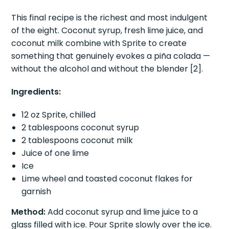
The piña colada of dirty sodas.
This final recipe is the richest and most indulgent
of the eight. Coconut syrup, fresh lime juice, and
coconut milk combine with Sprite to create
something that genuinely evokes a piña colada —
without the alcohol and without the blender [2].
Ingredients:
12 oz Sprite, chilled
2 tablespoons coconut syrup
2 tablespoons coconut milk
Juice of one lime
Ice
Lime wheel and toasted coconut flakes for
garnish