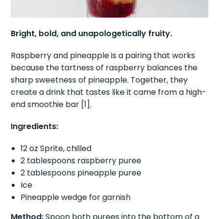
Bright, bold, and unapologetically fruity.
Raspberry and pineapple is a pairing that works
because the tartness of raspberry balances the
sharp sweetness of pineapple. Together, they
create a drink that tastes like it came from a high-
end smoothie bar [1].
Ingredients:
12 oz Sprite, chilled
2 tablespoons raspberry puree
2 tablespoons pineapple puree
Ice
Pineapple wedge for garnish