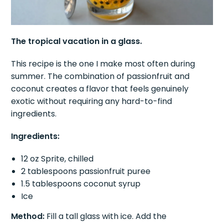
The tropical vacation in a glass.
This recipe is the one I make most often during
summer. The combination of passionfruit and
coconut creates a flavor that feels genuinely
exotic without requiring any hard-to-find
ingredients.
Ingredients:
12 oz Sprite, chilled
2 tablespoons passionfruit puree
1.5 tablespoons coconut syrup
Ice
Method:
Fill a tall glass with ice. Add the