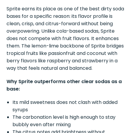
Sprite earns its place as one of the best dirty soda
bases for a specific reason: its flavor profile is
clean, crisp, and citrus-forward without being
overpowering. Unlike cola-based sodas, Sprite
does not compete with fruit flavors. It enhances
them. The lemon-lime backbone of Sprite bridges
tropical fruits like passionfruit and coconut with
berry flavors like raspberry and strawberry in a
way that feels natural and balanced.
Why Sprite outperforms other clear sodas as a
base:
Its mild sweetness does not clash with added
syrups
The carbonation level is high enough to stay
bubbly even after mixing
The citrus notes add brightness without