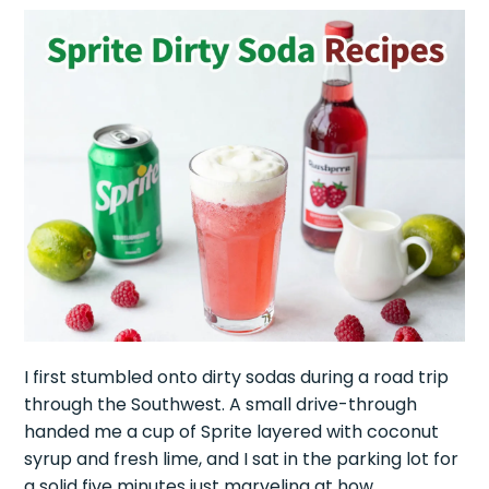
I first stumbled onto dirty sodas during a road trip
through the Southwest. A small drive-through
handed me a cup of Sprite layered with coconut
syrup and fresh lime, and I sat in the parking lot for
a solid five minutes just marveling at how