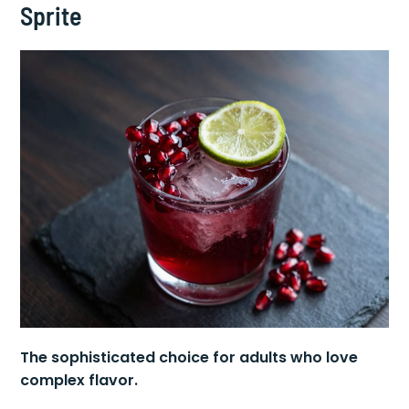
5. Pomegranate Raspberry Lime
Sprite
The sophisticated choice for adults who love