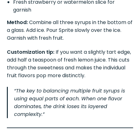
Fresh strawberry or watermelon slice for
garnish
Method:
Combine all three syrups in the bottom of
a glass. Add ice. Pour Sprite slowly over the ice.
Garnish with fresh fruit.
Customization tip:
If you want a slightly tart edge,
add half a teaspoon of fresh lemon juice. This cuts
through the sweetness and makes the individual
fruit flavors pop more distinctly.
“The key to balancing multiple fruit syrups is
using equal parts of each. When one flavor
dominates, the drink loses its layered
complexity.”