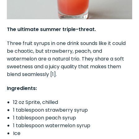
The ultimate summer triple-threat.
Three fruit syrups in one drink sounds like it could
be chaotic, but strawberry, peach, and
watermelon are a natural trio. They share a soft
sweetness and a juicy quality that makes them
blend seamlessly [1].
Ingredients:
12 oz Sprite, chilled
1 tablespoon strawberry syrup
1 tablespoon peach syrup
1 tablespoon watermelon syrup
Ice