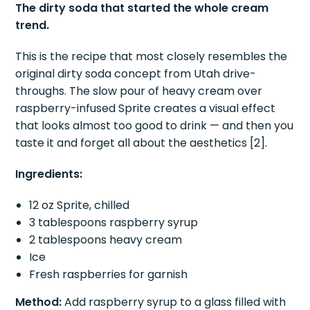
The dirty soda that started the whole cream
trend.
This is the recipe that most closely resembles the
original dirty soda concept from Utah drive-
throughs. The slow pour of heavy cream over
raspberry-infused Sprite creates a visual effect
that looks almost too good to drink — and then you
taste it and forget all about the aesthetics [2].
Ingredients:
12 oz Sprite, chilled
3 tablespoons raspberry syrup
2 tablespoons heavy cream
Ice
Fresh raspberries for garnish