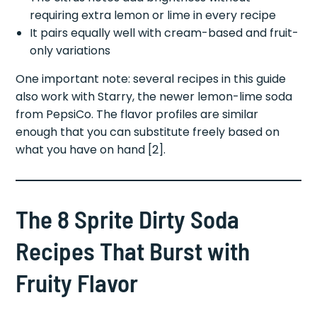
requiring extra lemon or lime in every recipe
It pairs equally well with cream-based and fruit-
only variations
One important note: several recipes in this guide
also work with Starry, the newer lemon-lime soda
from PepsiCo. The flavor profiles are similar
enough that you can substitute freely based on
what you have on hand [2].
The 8 Sprite Dirty Soda
Recipes That Burst with
Fruity Flavor