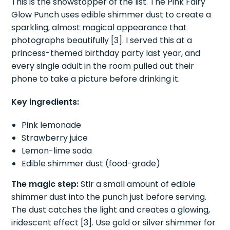
This is the showstopper of the list. The Pink Fairy
Glow Punch uses edible shimmer dust to create a
sparkling, almost magical appearance that
photographs beautifully [3]. I served this at a
princess-themed birthday party last year, and
every single adult in the room pulled out their
phone to take a picture before drinking it.
Key ingredients:
Pink lemonade
Strawberry juice
Lemon-lime soda
Edible shimmer dust (food-grade)
The magic step:
Stir a small amount of edible
shimmer dust into the punch just before serving.
The dust catches the light and creates a glowing,
iridescent effect [3]. Use gold or silver shimmer for