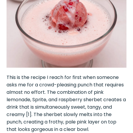
This is the recipe I reach for first when someone
asks me for a crowd-pleasing punch that requires
almost no effort. The combination of pink
lemonade, Sprite, and raspberry sherbet creates a
drink that is simultaneously sweet, tangy, and
creamy [1]. The sherbet slowly melts into the
punch, creating a frothy, pale pink layer on top
that looks gorgeous in a clear bowl.