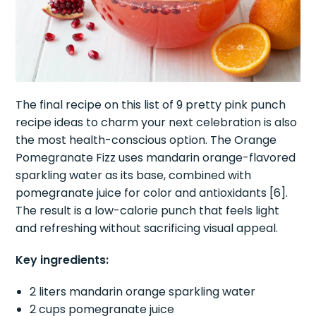
The final recipe on this list of 9 pretty pink punch
recipe ideas to charm your next celebration is also
the most health-conscious option. The Orange
Pomegranate Fizz uses mandarin orange-flavored
sparkling water as its base, combined with
pomegranate juice for color and antioxidants [6].
The result is a low-calorie punch that feels light
and refreshing without sacrificing visual appeal.
Key ingredients:
2 liters mandarin orange sparkling water
2 cups pomegranate juice