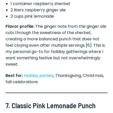
1 container raspberry sherbet
2 liters raspberry ginger ale
2 cups pink lemonade
Flavor profile:
The ginger note from the ginger ale
cuts through the sweetness of the sherbet,
creating a more balanced punch that does not
feel cloying even after multiple servings [6]. This is
my personal go-to for holiday gatherings where I
want something festive but not overwhelmingly
sweet.
Best for:
Holiday parties
, Thanksgiving, Christmas,
fall celebrations
7. Classic Pink Lemonade Punch