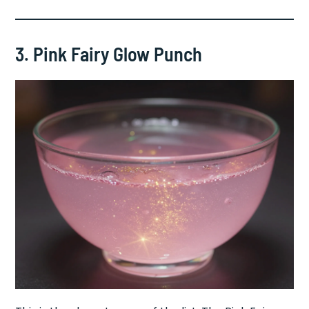
3. Pink Fairy Glow Punch