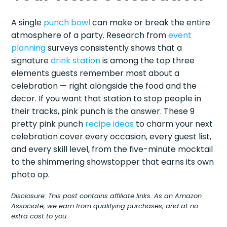
A single
punch bowl
can make or break the entire
atmosphere of a party. Research from
event
planning
surveys consistently shows that a
signature
drink station
is among the top three
elements guests remember most about a
celebration — right alongside the food and the
decor. If you want that station to stop people in
their tracks, pink punch is the answer. These 9
pretty pink punch
recipe ideas
to charm your next
celebration cover every occasion, every guest list,
and every skill level, from the five-minute mocktail
to the shimmering showstopper that earns its own
photo op.
Disclosure: This post contains affiliate links. As an Amazon
Associate, we earn from qualifying purchases, and at no
extra cost to you.