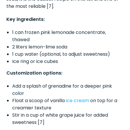
the most reliable [7].
Key ingredients:
1 can frozen pink lemonade concentrate,
thawed
2 liters lemon-lime soda
1 cup water (optional, to adjust sweetness)
Ice ring or ice cubes
Customization options:
Add a splash of grenadine for a deeper pink
color
Float a scoop of vanilla
ice cream
on top for a
creamier texture
Stir in a cup of white grape juice for added
sweetness [7]