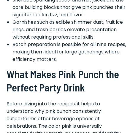
core building blocks that give pink punches their
signature color, fizz, and flavor.
Garnishes such as edible shimmer dust, fruit ice
rings, and fresh berries elevate presentation
without requiring professional skills.
Batch preparation is possible for all nine recipes,
making them ideal for large gatherings where
efficiency matters.
What Makes Pink Punch the
Perfect Party Drink
Before diving into the recipes, it helps to
understand why pink punch consistently
outperforms other beverage options at
celebrations. The color pink is universally