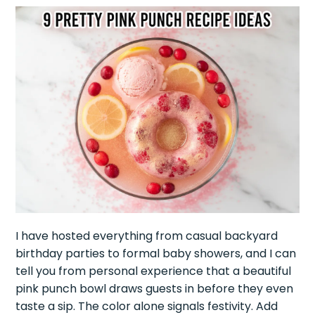
I have hosted everything from casual backyard
birthday parties to formal baby showers, and I can
tell you from personal experience that a beautiful
pink punch bowl draws guests in before they even
taste a sip. The color alone signals festivity. Add