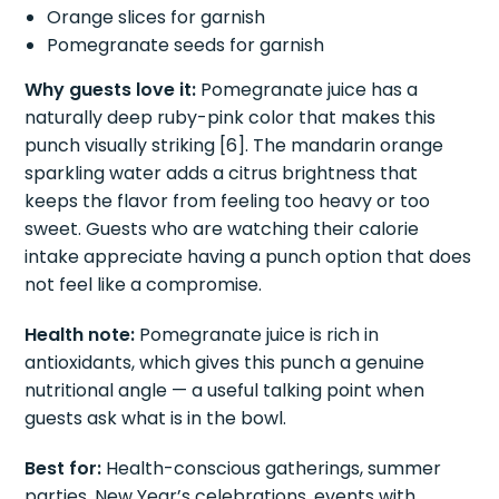
Orange slices for garnish
Pomegranate seeds for garnish
Why guests love it:
Pomegranate juice has a
naturally deep ruby-pink color that makes this
punch visually striking [6]. The mandarin orange
sparkling water adds a citrus brightness that
keeps the flavor from feeling too heavy or too
sweet. Guests who are watching their calorie
intake appreciate having a punch option that does
not feel like a compromise.
Health note:
Pomegranate juice is rich in
antioxidants, which gives this punch a genuine
nutritional angle — a useful talking point when
guests ask what is in the bowl.
Best for:
Health-conscious gatherings, summer
parties, New Year’s celebrations, events with