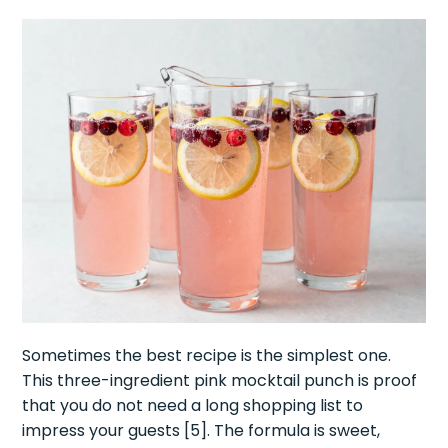
Sometimes the best recipe is the simplest one.
This three-ingredient pink mocktail punch is proof
that you do not need a long shopping list to
impress your guests [5]. The formula is sweet,