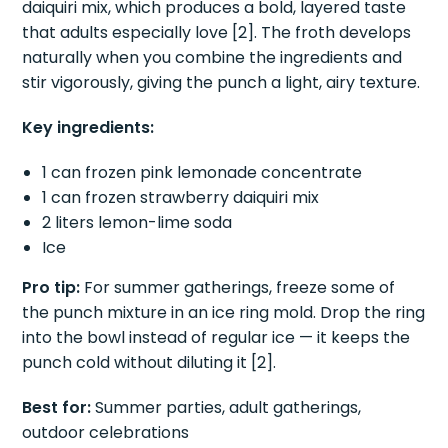
daiquiri mix, which produces a bold, layered taste
that adults especially love [2]. The froth develops
naturally when you combine the ingredients and
stir vigorously, giving the punch a light, airy texture.
Key ingredients:
1 can frozen pink lemonade concentrate
1 can frozen strawberry daiquiri mix
2 liters lemon-lime soda
Ice
Pro tip:
For summer gatherings, freeze some of
the punch mixture in an ice ring mold. Drop the ring
into the bowl instead of regular ice — it keeps the
punch cold without diluting it [2].
Best for:
Summer parties, adult gatherings,
outdoor celebrations