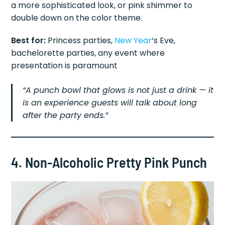
a more sophisticated look, or pink shimmer to
double down on the color theme.
Best for:
Princess parties,
New Year
‘s Eve,
bachelorette parties, any event where
presentation is paramount
“A punch bowl that glows is not just a drink — it
is an experience guests will talk about long
after the party ends.”
4. Non-Alcoholic Pretty Pink Punch