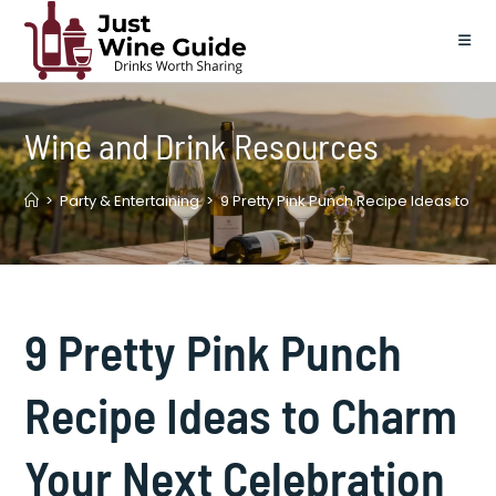
Skip
to
content
Wine and Drink Resources
>
Party & Entertaining
>
9 Pretty Pink Punch Recipe Ideas to C
9 Pretty Pink Punch
Recipe Ideas to Charm
Your Next Celebration