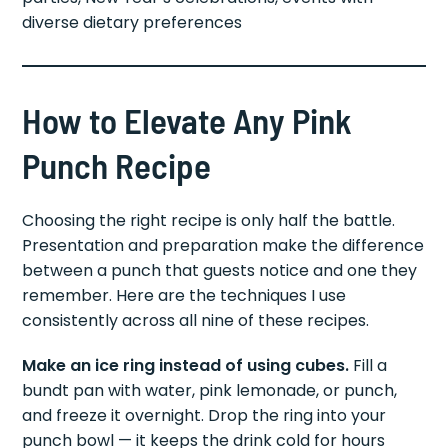
diverse dietary preferences
How to Elevate Any Pink
Punch Recipe
Choosing the right recipe is only half the battle.
Presentation and preparation make the difference
between a punch that guests notice and one they
remember. Here are the techniques I use
consistently across all nine of these recipes.
Make an ice ring instead of using cubes.
Fill a
bundt pan with water, pink lemonade, or punch,
and freeze it overnight. Drop the ring into your
punch bowl — it keeps the drink cold for hours