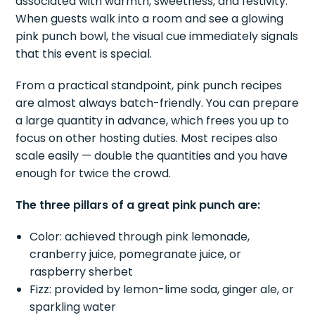
associated with warmth, sweetness, and festivity.
When guests walk into a room and see a glowing
pink punch bowl, the visual cue immediately signals
that this event is special.
From a practical standpoint, pink punch recipes
are almost always batch-friendly. You can prepare
a large quantity in advance, which frees you up to
focus on other hosting duties. Most recipes also
scale easily — double the quantities and you have
enough for twice the crowd.
The three pillars of a great pink punch are:
Color: achieved through pink lemonade,
cranberry juice, pomegranate juice, or
raspberry sherbet
Fizz: provided by lemon-lime soda, ginger ale, or
sparkling water