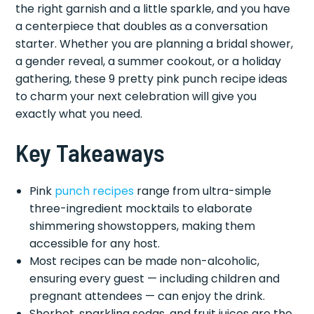
the right garnish and a little sparkle, and you have
a centerpiece that doubles as a conversation
starter. Whether you are planning a bridal shower,
a gender reveal, a summer cookout, or a holiday
gathering, these 9 pretty pink punch recipe ideas
to charm your next celebration will give you
exactly what you need.
Key Takeaways
Pink
punch recipes
range from ultra-simple
three-ingredient mocktails to elaborate
shimmering showstoppers, making them
accessible for any host.
Most recipes can be made non-alcoholic,
ensuring every guest — including children and
pregnant attendees — can enjoy the drink.
Sherbet, sparkling sodas, and fruit juices are the