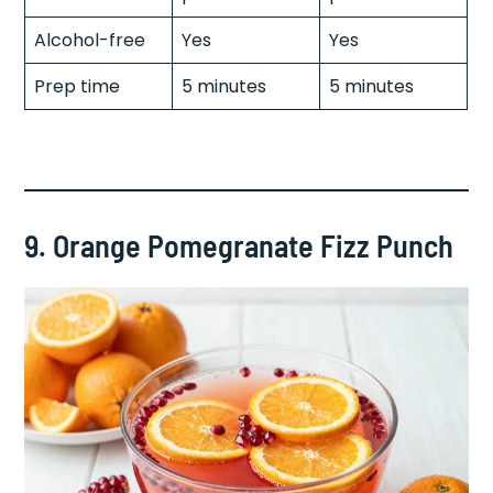
Alcohol-free
Yes
Yes
Prep time
5 minutes
5 minutes
9. Orange Pomegranate Fizz Punch