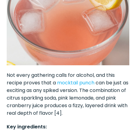
Not every gathering calls for alcohol, and this
recipe proves that a
mocktail punch
can be just as
exciting as any spiked version. The combination of
citrus sparkling soda, pink lemonade, and pink
cranberry juice produces a fizzy, layered drink with
real depth of flavor [4].
Key ingredients: