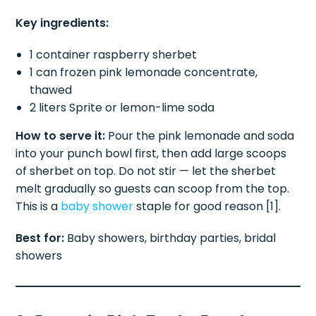
Key ingredients:
1 container raspberry sherbet
1 can frozen pink lemonade concentrate,
thawed
2 liters Sprite or lemon-lime soda
How to serve it:
Pour the pink lemonade and soda
into your punch bowl first, then add large scoops
of sherbet on top. Do not stir — let the sherbet
melt gradually so guests can scoop from the top.
This is a
baby shower
staple for good reason [1].
Best for:
Baby showers, birthday parties, bridal
showers