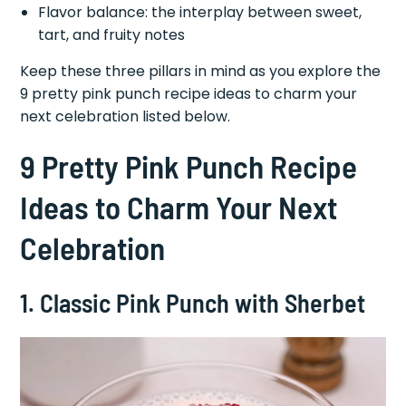
Flavor balance: the interplay between sweet,
tart, and fruity notes
Keep these three pillars in mind as you explore the
9 pretty pink punch recipe ideas to charm your
next celebration listed below.
9 Pretty Pink Punch Recipe
Ideas to Charm Your Next
Celebration
1. Classic Pink Punch with Sherbet