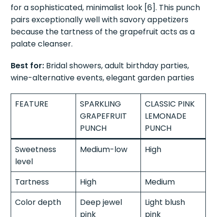
for a sophisticated, minimalist look [6]. This punch
pairs exceptionally well with savory appetizers
because the tartness of the grapefruit acts as a
palate cleanser.
Best for:
Bridal showers, adult birthday parties,
wine-alternative events, elegant garden parties
FEATURE
SPARKLING
CLASSIC PINK
GRAPEFRUIT
LEMONADE
PUNCH
PUNCH
Sweetness
Medium-low
High
level
Tartness
High
Medium
Color depth
Deep jewel
Light blush
pink
pink