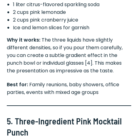
1 liter citrus-flavored sparkling soda
2 cups pink lemonade
2 cups pink cranberry juice
Ice and lemon slices for garnish
Why it works:
The three liquids have slightly
different densities, so if you pour them carefully,
you can create a subtle gradient effect in the
punch bowl or individual glasses [4]. This makes
the presentation as impressive as the taste.
Best for:
Family reunions, baby showers, office
parties, events with mixed age groups
5. Three-Ingredient Pink Mocktail
Punch