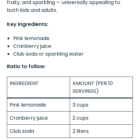
fruity, and sparkling — universally appealing to
both kids and adults.
Key ingredients:
Pink lemonade
Cranberry juice
Club soda or sparkling water
Ratio to follow:
INGREDIENT
AMOUNT (PER 10
SERVINGS)
Pink lemonade
3 cups
Cranberry juice
2 cups
Club soda
2 liters