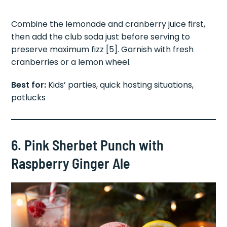
Combine the lemonade and cranberry juice first,
then add the club soda just before serving to
preserve maximum fizz [5]. Garnish with fresh
cranberries or a lemon wheel.
Best for:
Kids’ parties, quick hosting situations,
potlucks
6. Pink Sherbet Punch with
Raspberry Ginger Ale