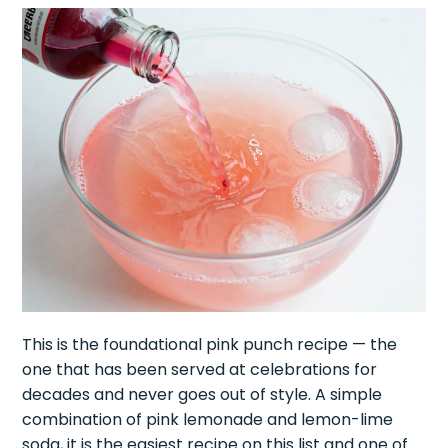
This is the foundational pink punch recipe — the
one that has been served at celebrations for
decades and never goes out of style. A simple
combination of pink lemonade and lemon-lime
soda, it is the easiest recipe on this list and one of