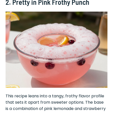
2. Pretty in Pink Frothy Punch
This recipe leans into a tangy, frothy flavor profile
that sets it apart from sweeter options. The base
is a combination of pink lemonade and strawberry