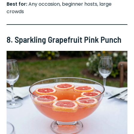
Best for:
Any occasion, beginner hosts, large
crowds
8. Sparkling Grapefruit Pink Punch