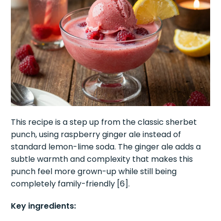
This recipe is a step up from the classic sherbet
punch, using raspberry ginger ale instead of
standard lemon-lime soda. The ginger ale adds a
subtle warmth and complexity that makes this
punch feel more grown-up while still being
completely family-friendly [6].
Key ingredients: