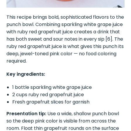
This recipe brings bold, sophisticated flavors to the
punch bowl. Combining sparkling white grape juice
with ruby red grapefruit juice creates a drink that
has both sweet and sour notes in every sip [6]. The
ruby red grapefruit juice is what gives this punch its
deep, jewel-toned pink color — no food coloring
required.
Key ingredients:
1 bottle sparkling white grape juice
2 cups ruby red grapefruit juice
Fresh grapefruit slices for garnish
Presentation tip:
Use a wide, shallow punch bowl
so the deep pink color is visible from across the
room. Float thin grapefruit rounds on the surface