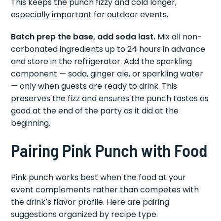
This keeps the punch fizzy and cold longer,
especially important for outdoor events.
Batch prep the base, add soda last.
Mix all non-
carbonated ingredients up to 24 hours in advance
and store in the refrigerator. Add the sparkling
component — soda, ginger ale, or sparkling water
— only when guests are ready to drink. This
preserves the fizz and ensures the punch tastes as
good at the end of the party as it did at the
beginning.
Pairing Pink Punch with Food
Pink punch works best when the food at your
event complements rather than competes with
the drink’s flavor profile. Here are pairing
suggestions organized by recipe type.