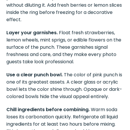
without diluting it. Add fresh berries or lemon slices
inside the ring before freezing for a decorative
effect.
Layer your garnishes.
Float fresh strawberries,
lemon wheels, mint sprigs, or edible flowers on the
surface of the punch. These garnishes signal
freshness and care, and they make every photo
guests take look professional.
Use a clear punch bowl.
The color of pink punch is
one of its greatest assets. A clear glass or acrylic
bowl lets the color shine through. Opaque or dark-
colored bowls hide the visual appeal entirely.
Chill ingredients before combining.
Warm soda
loses its carbonation quickly. Refrigerate all liquid
ingredients for at least two hours before mixing.