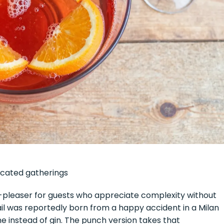
ticated gatherings
wd-pleaser for guests who appreciate complexity without
ail was reportedly born from a happy accident in a Milan
 instead of gin. The punch version takes that