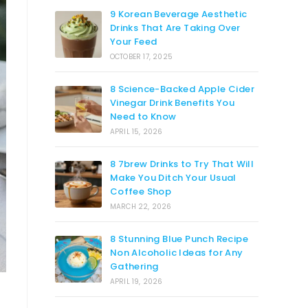
9 Korean Beverage Aesthetic
Drinks That Are Taking Over
Your Feed
OCTOBER 17, 2025
8 Science-Backed Apple Cider
Vinegar Drink Benefits You
Need to Know
APRIL 15, 2026
8 7brew Drinks to Try That Will
Make You Ditch Your Usual
Coffee Shop
MARCH 22, 2026
8 Stunning Blue Punch Recipe
Non Alcoholic Ideas for Any
Gathering
APRIL 19, 2026