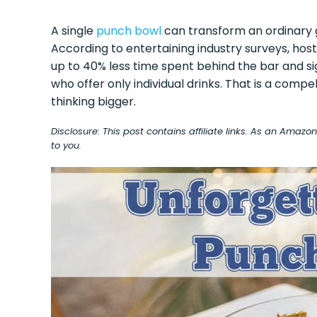
A single
punch bowl
can transform an ordinary g
According to entertaining industry surveys, hos
up to 40% less time spent behind the bar and si
who offer only individual drinks. That is a compe
thinking bigger.
Disclosure: This post contains affiliate links. As an Amaz
to you.