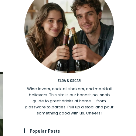
ELDA & OSCAR
Wine lovers, cocktail shakers, and mocktail
believers. This site is our honest, no-snob
guide to great drinks at home — from
glassware to parties. Pull up a stool and pour
something good with us. Cheers!
Popular Posts