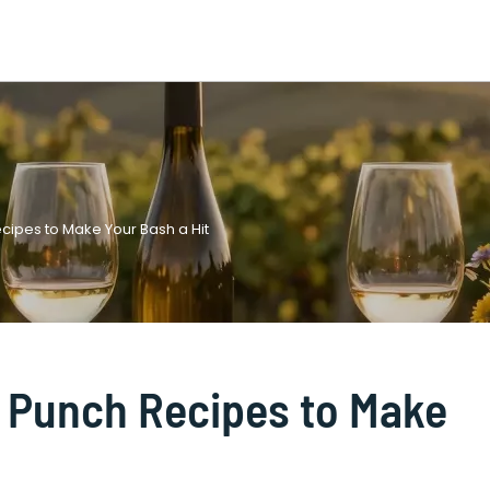
cipes to Make Your Bash a Hit
y Punch Recipes to Make