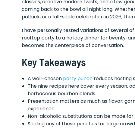
classics, creative modern twists, and a few genu
coming back to the bowl all night long. Whethe
potluck, or a full-scale celebration in 2026, ther
I have personally tested variations of several 
rooftop party to a holiday dinner for twenty, a
becomes the centerpiece of conversation.
Key Takeaways
A well-chosen
party punch
reduces hosting s
The nine recipes here cover every season, oc
herbaceous bourbon blends.
Presentation matters as much as flavor; garni
experience.
Non-alcoholic substitutions can be made for
Scaling any of these punches for large crowd