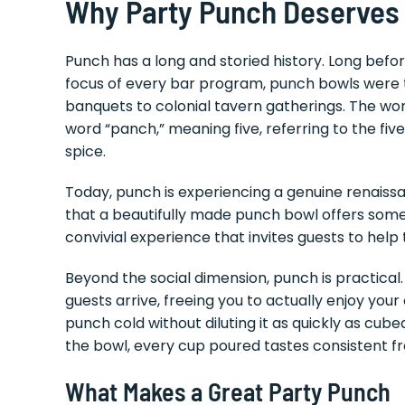
Why Party Punch Deserves
Punch has a long and storied history. Long befo
focus of every bar program, punch bowls were 
banquets to colonial tavern gatherings. The word
word “panch,” meaning five, referring to the five t
spice.
Today, punch is experiencing a genuine renaiss
that a beautifully made punch bowl offers som
convivial experience that invites guests to help
Beyond the social dimension, punch is practica
guests arrive, freeing you to actually enjoy you
punch cold without diluting it as quickly as cub
the bowl, every cup poured tastes consistent fro
What Makes a Great Party Punch