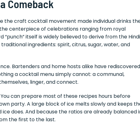
 a Comeback
re the craft cocktail movement made individual drinks th
the centerpiece of celebrations ranging from royal
 “punch” itself is widely believed to derive from the Hindi
raditional ingredients: spirit, citrus, sugar, water, and
ance. Bartenders and home hosts alike have rediscovere
ething a cocktail menu simply cannot: a communal,
 themselves, linger, and connect.
l. You can prepare most of these recipes hours before
r own party. A large block of ice melts slowly and keeps th
ed ice does. And because the ratios are already balanced i
m the first to the last.