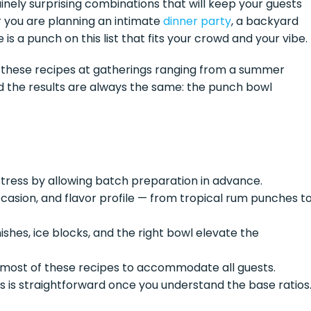
inely surprising combinations that will keep your guests
r you are planning an intimate
dinner party
, a backyard
e is a punch on this list that fits your crowd and your vibe.
of these recipes at gatherings ranging from a summer
nd the results are always the same: the punch bowl
tress by allowing batch preparation in advance.
casion, and flavor profile — from tropical rum punches t
shes, ice blocks, and the right bowl elevate the
 most of these recipes to accommodate all guests.
s is straightforward once you understand the base ratios