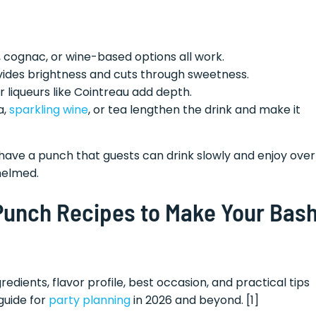
 cognac, or wine-based options all work.
ovides brightness and cuts through sweetness.
r liqueurs like Cointreau add depth.
a,
sparkling wine
, or tea lengthen the drink and make it
ave a punch that guests can drink slowly and enjoy over
helmed.
 Punch Recipes to Make Your Bas
redients, flavor profile, best occasion, and practical tips
guide for
party planning
in 2026 and beyond. [1]