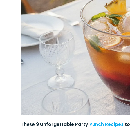
These
9 Unforgettable Party
Punch Recipes
to