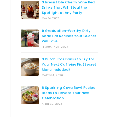
9 Irresistible Cherry Wine Red
Drinks That Will Steal the
Spotlight at Any Party
MAY 14, 2026
9 Graduation-Worthy Dirty
Soda Bar Recipes Your Guests
Will Love
FEBRUARY 26, 2026
9 Dutch Bros Drinks to Try for
Your Next Caffeine Fix (Secret
Menu Included)
o
MARCH 4, 2026
8 Sparkling Cava Bowl Recipe
Ideas to Elevate Your Next
Celebration
APRIL 30, 2026
.