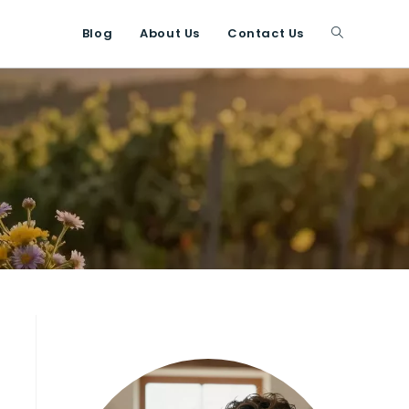
Blog
About Us
Contact Us
Toggle
website
search