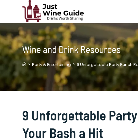
Skip
to
content
Wine and Drink Resources
>
Party & Entertaining
>
9 Unforgettable Party Punch Re
9 Unforgettable Part
Your Bash a Hit