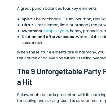
A great punch balances four key elements:
Spirit
: The backbone — rum, bourbon, tequila,
Citrus
: Fresh lemon, lime, or orange juice pr
Sweetener
:
Simple syrup
, honey, grenadine, o
Dilution and effervescence
: Water, club sod
sessionable.
When these four elements are in harmony, you h
the course of an evening without feeling overw
The 9 Unforgettable Party
a Hit
Below, each recipe is presented with its core ing
for scaling and serving. Use this as your master 