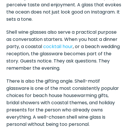
perceive taste and enjoyment. A glass that evokes
the ocean does not just look good on Instagram. It
sets a tone.
Shell wine glasses also serve a practical purpose
as conversation starters. When you host a dinner
party, a coastal
cocktail hour
, or a beach wedding
reception, the glassware becomes part of the
story. Guests notice. They ask questions. They
remember the evening.
There is also the gifting angle. Shell-motif
glassware is one of the most consistently popular
choices for beach house housewarming gifts,
bridal showers with coastal themes, and holiday
presents for the person who already owns
everything. A well-chosen shell wine glass is
personal without being too personal.