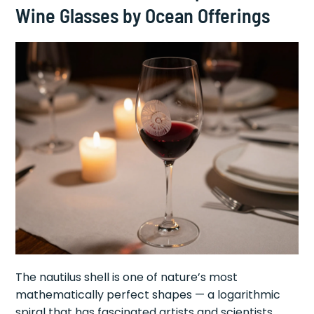
Wine Glasses by Ocean Offerings
The nautilus shell is one of nature’s most
mathematically perfect shapes — a logarithmic
spiral that has fascinated artists and scientists