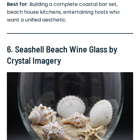
Best for
: Building a complete coastal bar set,
beach house kitchens, entertaining hosts who
want a unified aesthetic.
6. Seashell Beach Wine Glass by
Crystal Imagery