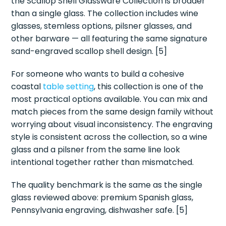
the Scallop Shell Glassware Collection is broader
than a single glass. The collection includes wine
glasses, stemless options, pilsner glasses, and
other barware — all featuring the same signature
sand-engraved scallop shell design. [5]
For someone who wants to build a cohesive
coastal
table setting
, this collection is one of the
most practical options available. You can mix and
match pieces from the same design family without
worrying about visual inconsistency. The engraving
style is consistent across the collection, so a wine
glass and a pilsner from the same line look
intentional together rather than mismatched.
The quality benchmark is the same as the single
glass reviewed above: premium Spanish glass,
Pennsylvania engraving, dishwasher safe. [5]