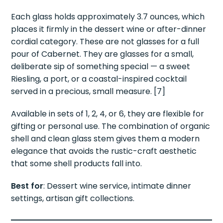
Each glass holds approximately 3.7 ounces, which
places it firmly in the dessert wine or after-dinner
cordial category. These are not glasses for a full
pour of Cabernet. They are glasses for a small,
deliberate sip of something special — a sweet
Riesling, a port, or a coastal-inspired cocktail
served in a precious, small measure. [7]
Available in sets of 1, 2, 4, or 6, they are flexible for
gifting or personal use. The combination of organic
shell and clean glass stem gives them a modern
elegance that avoids the rustic-craft aesthetic
that some shell products fall into.
Best for
: Dessert wine service, intimate dinner
settings, artisan gift collections.