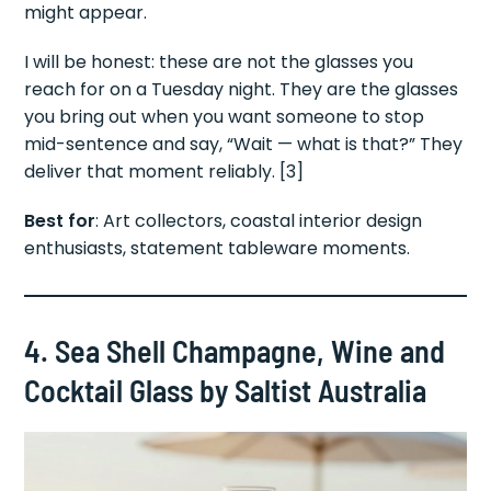
might appear.
I will be honest: these are not the glasses you
reach for on a Tuesday night. They are the glasses
you bring out when you want someone to stop
mid-sentence and say, “Wait — what is that?” They
deliver that moment reliably. [3]
Best for
: Art collectors, coastal interior design
enthusiasts, statement tableware moments.
4. Sea Shell Champagne, Wine and
Cocktail Glass by Saltist Australia