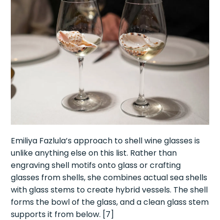
Emiliya Fazlula’s approach to shell wine glasses is
unlike anything else on this list. Rather than
engraving shell motifs onto glass or crafting
glasses from shells, she combines actual sea shells
with glass stems to create hybrid vessels. The shell
forms the bowl of the glass, and a clean glass stem
supports it from below. [7]