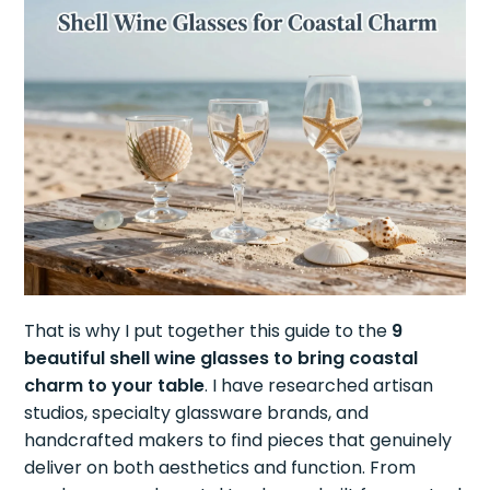
That is why I put together this guide to the
9
beautiful shell wine glasses to bring coastal
charm to your table
. I have researched artisan
studios, specialty glassware brands, and
handcrafted makers to find pieces that genuinely
deliver on both aesthetics and function. From