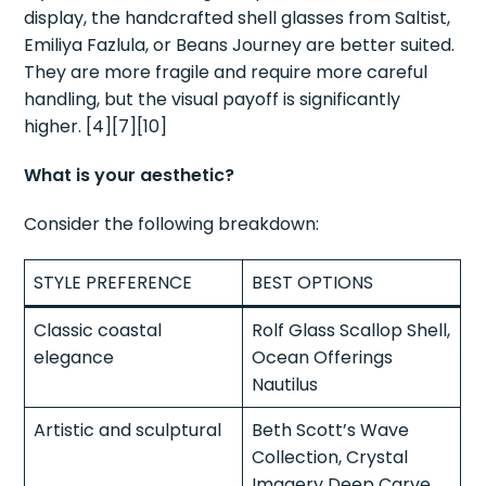
display, the handcrafted shell glasses from Saltist,
Emiliya Fazlula, or Beans Journey are better suited.
They are more fragile and require more careful
handling, but the visual payoff is significantly
higher. [4][7][10]
What is your aesthetic?
Consider the following breakdown:
STYLE PREFERENCE
BEST OPTIONS
Classic coastal
Rolf Glass Scallop Shell,
elegance
Ocean Offerings
Nautilus
Artistic and sculptural
Beth Scott’s Wave
Collection, Crystal
Imagery Deep Carve