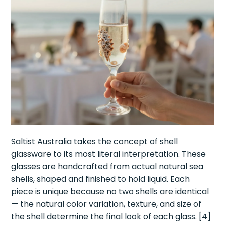
Saltist Australia takes the concept of shell
glassware to its most literal interpretation. These
glasses are handcrafted from actual natural sea
shells, shaped and finished to hold liquid. Each
piece is unique because no two shells are identical
— the natural color variation, texture, and size of
the shell determine the final look of each glass. [4]