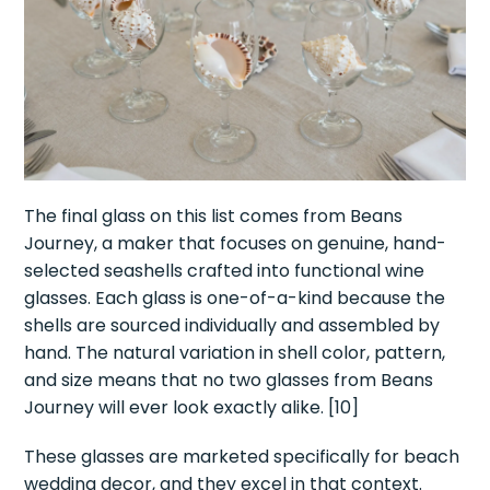
The final glass on this list comes from Beans
Journey, a maker that focuses on genuine, hand-
selected seashells crafted into functional wine
glasses. Each glass is one-of-a-kind because the
shells are sourced individually and assembled by
hand. The natural variation in shell color, pattern,
and size means that no two glasses from Beans
Journey will ever look exactly alike. [10]
These glasses are marketed specifically for beach
wedding decor, and they excel in that context.