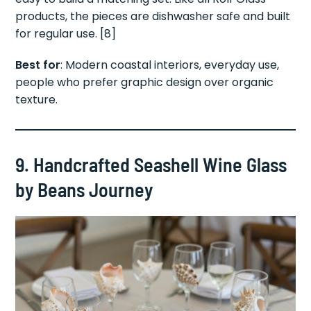
products, the pieces are dishwasher safe and built
for regular use. [8]
Best for
: Modern coastal interiors, everyday use,
people who prefer graphic design over organic
texture.
9. Handcrafted Seashell Wine Glass
by Beans Journey