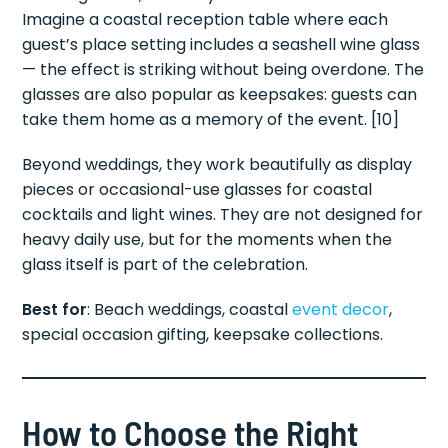
Imagine a coastal reception table where each
guest’s place setting includes a seashell wine glass
— the effect is striking without being overdone. The
glasses are also popular as keepsakes: guests can
take them home as a memory of the event. [10]
Beyond weddings, they work beautifully as display
pieces or occasional-use glasses for coastal
cocktails and light wines. They are not designed for
heavy daily use, but for the moments when the
glass itself is part of the celebration.
Best for
: Beach weddings, coastal
event decor
,
special occasion gifting, keepsake collections.
How to Choose the Right