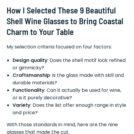
How I Selected These 9 Beautiful
Shell Wine Glasses to Bring Coastal
Charm to Your Table
My selection criteria focused on four factors:
Design quality
: Does the shell motif look refined
or gimmicky?
Craftsmanship
: Is the glass made with skill and
durable materials?
Functionality
: Can it actually be used for wine,
or is it purely decorative?
Variety
: Does the list offer enough range in style
and price?
With those standards in mind, here are the nine
glasses that made the cut.