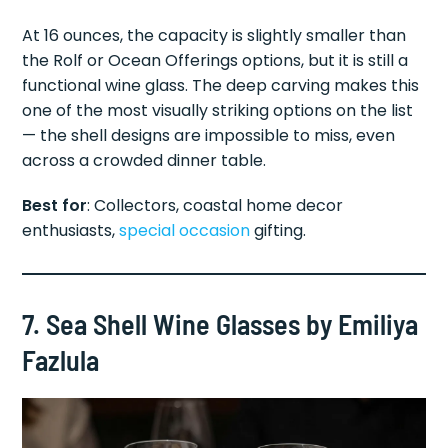
At 16 ounces, the capacity is slightly smaller than
the Rolf or Ocean Offerings options, but it is still a
functional wine glass. The deep carving makes this
one of the most visually striking options on the list
— the shell designs are impossible to miss, even
across a crowded dinner table.
Best for
: Collectors, coastal home decor
enthusiasts,
special occasion
gifting.
7. Sea Shell Wine Glasses by Emiliya
Fazlula