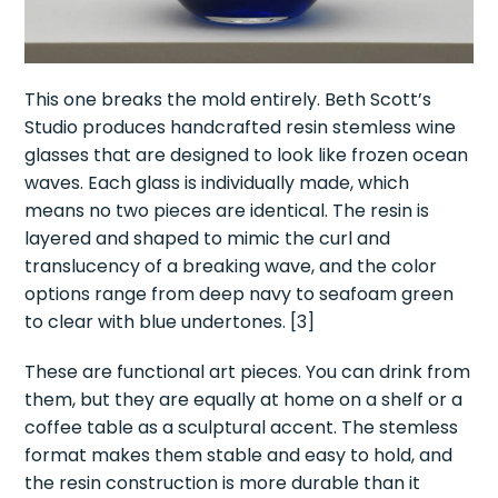
This one breaks the mold entirely. Beth Scott’s
Studio produces handcrafted resin stemless wine
glasses that are designed to look like frozen ocean
waves. Each glass is individually made, which
means no two pieces are identical. The resin is
layered and shaped to mimic the curl and
translucency of a breaking wave, and the color
options range from deep navy to seafoam green
to clear with blue undertones. [3]
These are functional art pieces. You can drink from
them, but they are equally at home on a shelf or a
coffee table as a sculptural accent. The stemless
format makes them stable and easy to hold, and
the resin construction is more durable than it