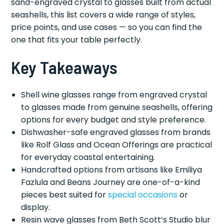
sand-engraved crystal to glasses built from actual
seashells, this list covers a wide range of styles,
price points, and use cases — so you can find the
one that fits your table perfectly.
Key Takeaways
Shell wine glasses range from engraved crystal
to glasses made from genuine seashells, offering
options for every budget and style preference.
Dishwasher-safe engraved glasses from brands
like Rolf Glass and Ocean Offerings are practical
for everyday coastal entertaining.
Handcrafted options from artisans like Emiliya
Fazlula and Beans Journey are one-of-a-kind
pieces best suited for
special occasions
or
display.
Resin wave glasses from Beth Scott’s Studio blur