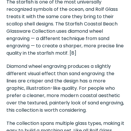
The starfish is one of the most universally
recognized symbols of the ocean, and Rolf Glass
treats it with the same care they bring to their
scallop shell designs. The Starfish Coastal Beach
Glassware Collection uses diamond wheel
engraving — a different technique from sand
engraving — to create a sharper, more precise line
quality in the starfish motif. [8]
Diamond wheel engraving produces a slightly
different visual effect than sand engraving: the
lines are crisper and the design has a more
graphic, illustration-like quality. For people who
prefer a cleaner, more modern coastal aesthetic
over the textured, painterly look of sand engraving,
this collection is worth considering.
The collection spans multiple glass types, making it
easy to build a matching set. Like all Rolf Glass