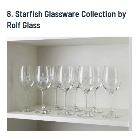
8. Starfish Glassware Collection by
Rolf Glass