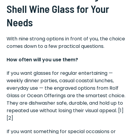
Shell Wine Glass for Your
Needs
With nine strong options in front of you, the choice
comes down to a few practical questions.
How often will you use them?
If you want glasses for regular entertaining —
weekly dinner parties, casual coastal lunches,
everyday use — the engraved options from Rolf
Glass or Ocean Offerings are the smartest choice.
They are dishwasher safe, durable, and hold up to
repeated use without losing their visual appeal. [1]
[2]
If you want something for special occasions or