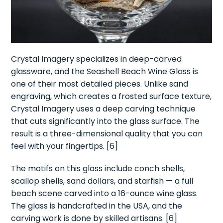
Crystal Imagery specializes in deep-carved
glassware, and the Seashell Beach Wine Glass is
one of their most detailed pieces. Unlike sand
engraving, which creates a frosted surface texture,
Crystal Imagery uses a deep carving technique
that cuts significantly into the glass surface. The
result is a three-dimensional quality that you can
feel with your fingertips. [6]
The motifs on this glass include conch shells,
scallop shells, sand dollars, and starfish — a full
beach scene carved into a 16-ounce wine glass.
The glass is handcrafted in the USA, and the
carving work is done by skilled artisans. [6]