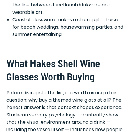
the line between functional drinkware and
wearable art.
Coastal glassware makes a strong gift choice
for beach weddings, housewarming parties, and
summer entertaining.
What Makes Shell Wine
Glasses Worth Buying
Before diving into the list, it is worth asking a fair
question: why buy a themed wine glass at all? The
honest answer is that context shapes experience.
Studies in sensory psychology consistently show
that the visual environment around a drink —
including the vessel itself — influences how people