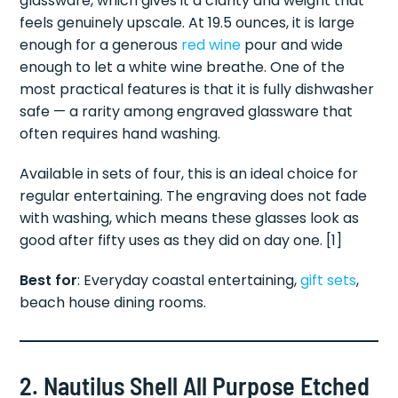
glassware, which gives it a clarity and weight that
feels genuinely upscale. At 19.5 ounces, it is large
enough for a generous
red wine
pour and wide
enough to let a white wine breathe. One of the
most practical features is that it is fully dishwasher
safe — a rarity among engraved glassware that
often requires hand washing.
Available in sets of four, this is an ideal choice for
regular entertaining. The engraving does not fade
with washing, which means these glasses look as
good after fifty uses as they did on day one. [1]
Best for
: Everyday coastal entertaining,
gift sets
,
beach house dining rooms.
2. Nautilus Shell All Purpose Etched