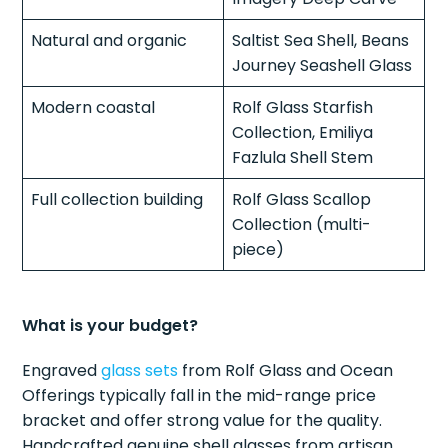
Natural and organic
Saltist Sea Shell, Beans
Journey Seashell Glass
Modern coastal
Rolf Glass Starfish
Collection, Emiliya
Fazlula Shell Stem
Full collection building
Rolf Glass Scallop
Collection (multi-
piece)
What is your budget?
Engraved
glass sets
from Rolf Glass and Ocean
Offerings typically fall in the mid-range price
bracket and offer strong value for the quality.
Handcrafted genuine shell glasses from artisan