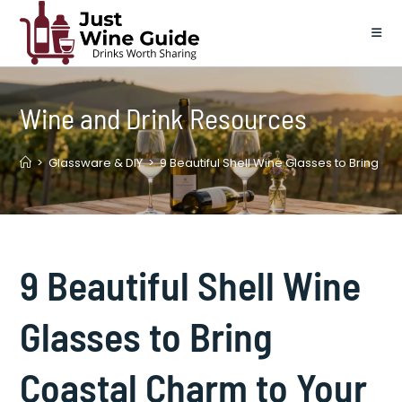
Skip
to
content
Wine and Drink Resources
>
Glassware & DIY
>
9 Beautiful Shell Wine Glasses to Bring C
9 Beautiful Shell Wine
Glasses to Bring
Coastal Charm to Your