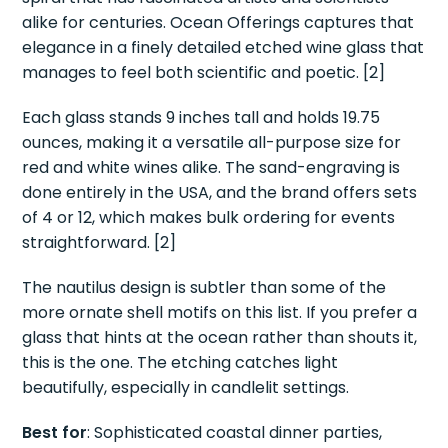
alike for centuries. Ocean Offerings captures that
elegance in a finely detailed etched wine glass that
manages to feel both scientific and poetic. [2]
Each glass stands 9 inches tall and holds 19.75
ounces, making it a versatile all-purpose size for
red and white wines alike. The sand-engraving is
done entirely in the USA, and the brand offers sets
of 4 or 12, which makes bulk ordering for events
straightforward. [2]
The nautilus design is subtler than some of the
more ornate shell motifs on this list. If you prefer a
glass that hints at the ocean rather than shouts it,
this is the one. The etching catches light
beautifully, especially in candlelit settings.
Best for
: Sophisticated coastal dinner parties,