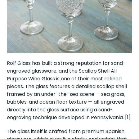
Rolf Glass has built a strong reputation for sand-
engraved glassware, and the Scallop Shell All
Purpose Wine Glass is one of their most refined
pieces. The glass features a detailed scallop shell
framed by an under-the-sea scene — sea grass,
bubbles, and ocean floor texture — all engraved
directly into the glass surface using a sand-
engraving technique developed in Pennsylvania. [1]
The glass itself is crafted from premium Spanish