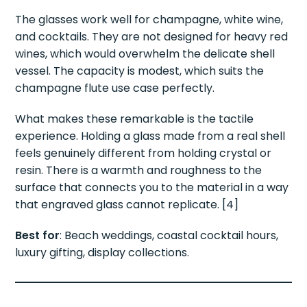
The glasses work well for champagne, white wine,
and cocktails. They are not designed for heavy red
wines, which would overwhelm the delicate shell
vessel. The capacity is modest, which suits the
champagne flute use case perfectly.
What makes these remarkable is the tactile
experience. Holding a glass made from a real shell
feels genuinely different from holding crystal or
resin. There is a warmth and roughness to the
surface that connects you to the material in a way
that engraved glass cannot replicate. [4]
Best for
: Beach weddings, coastal cocktail hours,
luxury gifting, display collections.