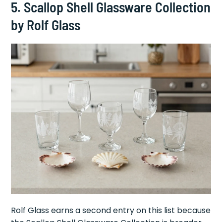
5. Scallop Shell Glassware Collection
by Rolf Glass
Rolf Glass earns a second entry on this list because