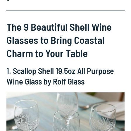
The 9 Beautiful Shell Wine
Glasses to Bring Coastal
Charm to Your Table
1. Scallop Shell 19.5oz All Purpose
Wine Glass by Rolf Glass