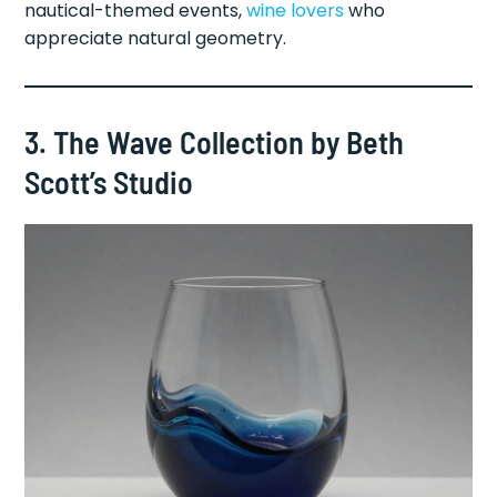
nautical-themed events,
wine lovers
who
appreciate natural geometry.
3. The Wave Collection by Beth
Scott’s Studio