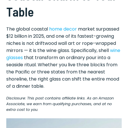
Table
The global coastal
home decor
market surpassed
$12 billion in 2025, and one of its fastest-growing
niches is not driftwood wall art or rope-wrapped
mirrors — it is the wine glass. Specifically, shell
wine
glasses
that transform an ordinary pour into a
seaside ritual. Whether you live three blocks from
the Pacific or three states from the nearest
shoreline, the right glass can shift the entire mood
of a dinner table.
Disclosure: This post contains affiliate links. As an Amazon
Associate, we earn from qualifying purchases, and at no
extra cost to you.