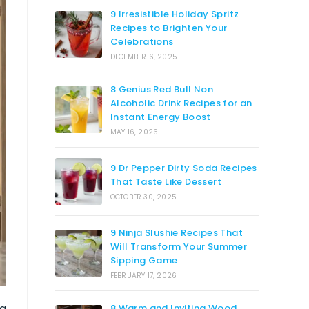
9 Irresistible Holiday Spritz
Recipes to Brighten Your
Celebrations
DECEMBER 6, 2025
8 Genius Red Bull Non
Alcoholic Drink Recipes for an
Instant Energy Boost
MAY 16, 2026
9 Dr Pepper Dirty Soda Recipes
That Taste Like Dessert
OCTOBER 30, 2025
9 Ninja Slushie Recipes That
Will Transform Your Summer
Sipping Game
FEBRUARY 17, 2026
ng
8 Warm and Inviting Wood