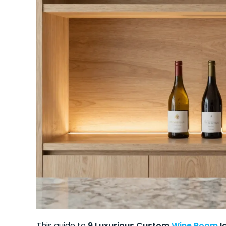
This guide to
9 Luxurious Custom
Wine Room
I