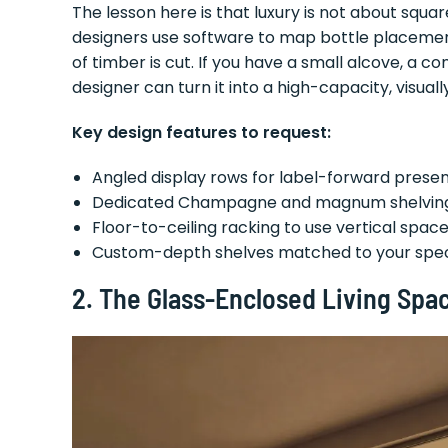
The lesson here is that luxury is not about squar
designers use software to map bottle placement,
of timber is cut. If you have a small alcove, a co
designer can turn it into a high-capacity, visual
Key design features to request:
Angled display rows for label-forward prese
Dedicated Champagne and magnum shelvin
Floor-to-ceiling racking to use vertical space 
Custom-depth shelves matched to your speci
2. The Glass-Enclosed Living Sp