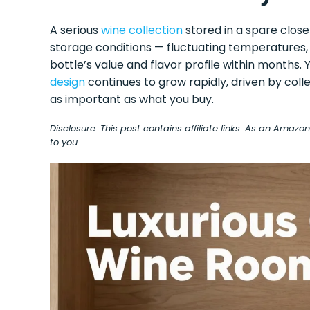
A serious
wine collection
stored in a spare close
storage conditions — fluctuating temperatures,
bottle’s value and flavor profile within months
design
continues to grow rapidly, driven by coll
as important as what you buy.
Disclosure: This post contains affiliate links. As an Amaz
to you.