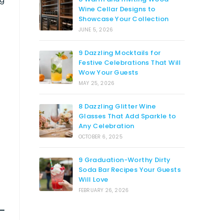
Wine Cellar Designs to
Showcase Your Collection
JUNE 5, 2026
9 Dazzling Mocktails for
Festive Celebrations That Will
Wow Your Guests
MAY 25, 2026
8 Dazzling Glitter Wine
Glasses That Add Sparkle to
Any Celebration
OCTOBER 6, 2025
9 Graduation-Worthy Dirty
Soda Bar Recipes Your Guests
Will Love
FEBRUARY 26, 2026