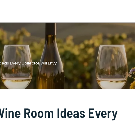
eas Every Collector Will Envy
Wine Room Ideas Every