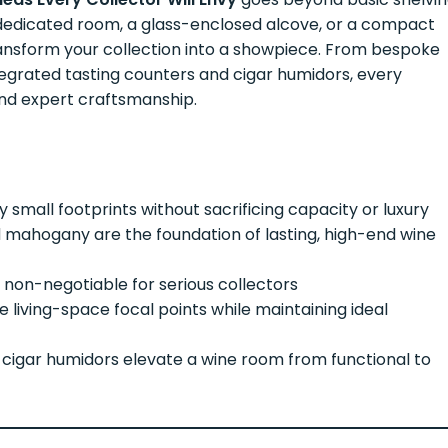
edicated room, a glass-enclosed alcove, or a compact
transform your collection into a showpiece. From bespoke
egrated tasting counters and cigar humidors, every
and expert craftsmanship.
 small footprints without sacrificing capacity or luxury
d mahogany are the foundation of lasting, high-end wine
 non-negotiable for serious collectors
living-space focal points while maintaining ideal
d cigar humidors elevate a wine room from functional to