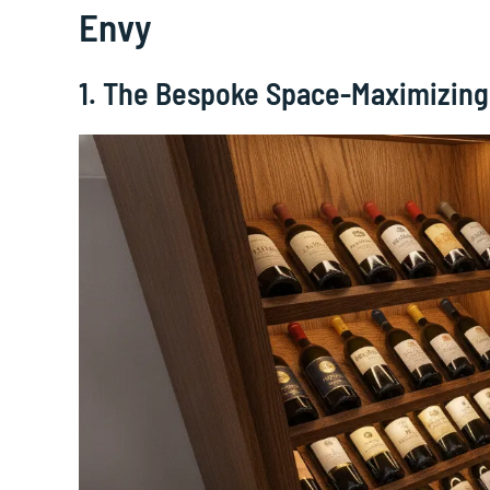
Envy
1. The Bespoke Space-Maximizin