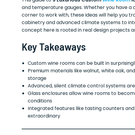
and temperature gauges. Whether you have a d
corner to work with, these ideas will help you 
cabinetry and advanced climate systems to int
concept here is rooted in real design projects 
Key Takeaways
Custom wine rooms can be built in surprisingly
Premium materials like walnut, white oak, an
storage
Advanced, silent climate control systems are
Glass enclosures allow wine rooms to become 
conditions
Integrated features like tasting counters an
extraordinary