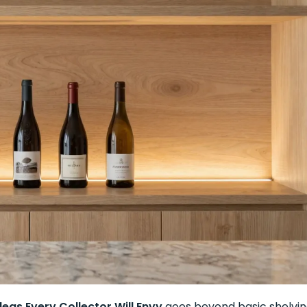
deas Every Collector Will Envy
goes beyond basic shelvi