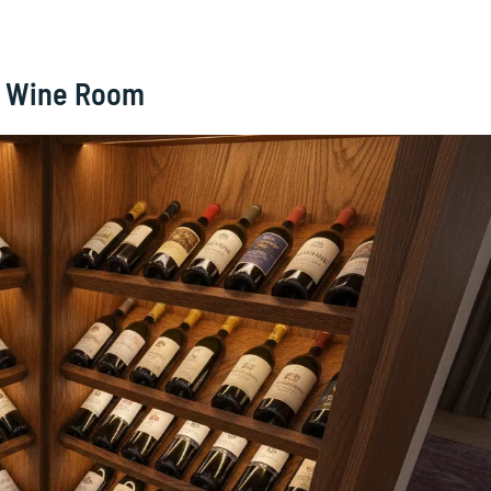
g Wine Room