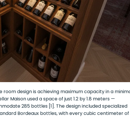
e room design is achieving maximum capacity in a minim
lar Maison used a space of just 1.2 by 1.8 meters —
modate 285 bottles [1]. The design included specialized
ndard Bordeaux bottles, with every cubic centimeter of