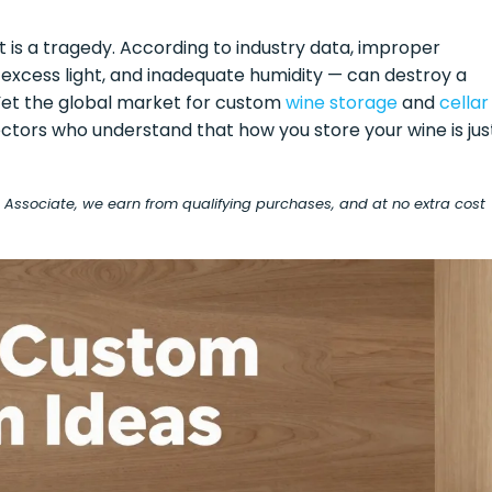
t is a tragedy. According to industry data, improper
 excess light, and inadequate humidity — can destroy a
. Yet the global market for custom
wine storage
and
cellar
ectors who understand that how you store your wine is jus
on Associate, we earn from qualifying purchases, and at no extra cost