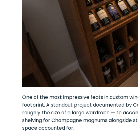
One of the most impressive feats in custom win
footprint. A standout project documented by Cel
roughly the size of a large wardrobe — to accom
shelving for Champagne magnums alongside sta
space accounted for.