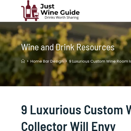
Skip
to
content
Wine and Drink Resources
>
Home Bar Design
>
9 Luxurious Custom Wine Room Id
9 Luxurious Custom 
Collector Will Envy