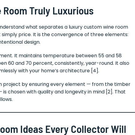
 Room Truly Luxurious
 to understand what separates a luxury custom wine room
 simply price. It is the convergence of three elements:
ntentional design.
stment. It maintains temperature between 55 and 58
n 60 and 70 percent, consistently, year-round. It also
mlessly with your home’s architecture [4].
 project by ensuring every element — from the timber
 is chosen with quality and longevity in mind [2]. That
llows.
om Ideas Every Collector Will