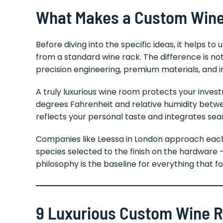
What Makes a Custom Wine
Before diving into the specific ideas, it helps
from a standard wine rack. The difference is not
precision engineering, premium materials, and i
A truly luxurious wine room protects your inve
degrees Fahrenheit and relative humidity betwee
reflects your personal taste and integrates sea
Companies like Leessa in London approach each
species selected to the finish on the hardware —
philosophy is the baseline for everything that fo
9 Luxurious Custom Wine Ro