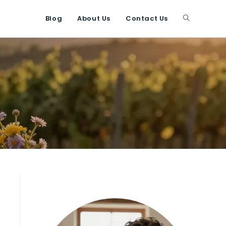
Blog
About Us
Contact Us
Toggle
website
search