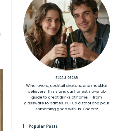
t
ELDA & OSCAR
Wine lovers, cocktail shakers, and mocktail
believers. This site is our honest, no-snob
guide to great drinks at home — from
glassware to parties. Pull up a stool and pour
something good with us. Cheers!
Popular Posts