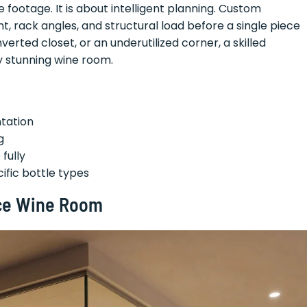
e footage. It is about intelligent planning. Custom
 rack angles, and structural load before a single piece
nverted closet, or an underutilized corner, a skilled
ly stunning wine room.
ntation
g
fully
fic bottle types
ace Wine Room