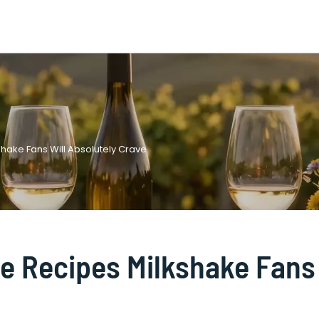
shake Fans Will Absolutely Crave
ie Recipes Milkshake Fans