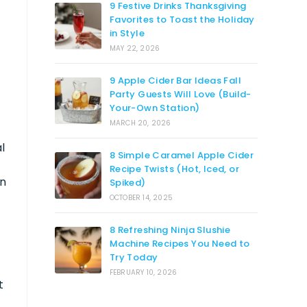
9 Festive Drinks Thanksgiving
Favorites to Toast the Holiday
in Style
MAY 22, 2026
9 Apple Cider Bar Ideas Fall
Party Guests Will Love (Build-
Your-Own Station)
MARCH 20, 2026
l
8 Simple Caramel Apple Cider
Recipe Twists (Hot, Iced, or
in
Spiked)
OCTOBER 14, 2025
8 Refreshing Ninja Slushie
Machine Recipes You Need to
Try Today
FEBRUARY 10, 2026
t