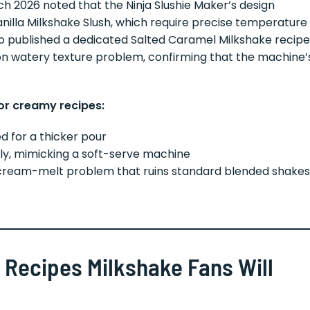
h 2026 noted that the Ninja Slushie Maker’s design
anilla Milkshake Slush, which require precise temperature
also published a dedicated Salted Caramel Milkshake recipe
n watery texture problem, confirming that the machine’
for creamy recipes:
d for a thicker pour
ly, mimicking a soft-serve machine
cream-melt problem that ruins standard blended shakes
 Recipes Milkshake Fans Will