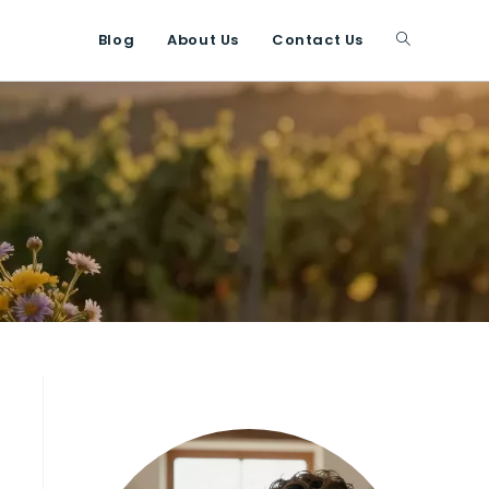
Blog
About Us
Contact Us
Toggle
website
search