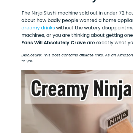
The Ninja Slushi machine sold out in under 72 ho
about how badly people wanted a home appliance
creamy drinks
without the watery disappointmen
machines, or you are thinking about getting on
Fans Will Absolutely Crave
are exactly what yo
Disclosure: This post contains affiliate links. As an Amaz
to you.