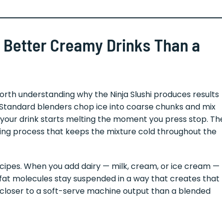
 Better Creamy Drinks Than a
 worth understanding why the Ninja Slushi produces results
. Standard blenders chop ice into coarse chunks and mix
our drink starts melting the moment you press stop. Th
ezing process that keeps the mixture cold throughout the
cipes. When you add dairy — milk, cream, or ice cream —
 fat molecules stay suspended in a way that creates that
is closer to a soft-serve machine output than a blended