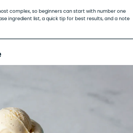
most complex, so beginners can start with number one
e ingredient list, a quick tip for best results, and a note
e