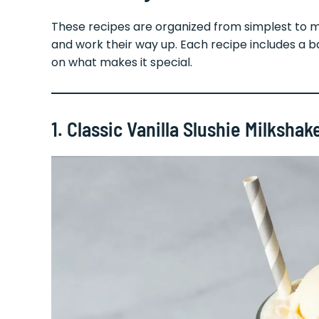
These recipes are organized from simplest to 
and work their way up. Each recipe includes a bas
on what makes it special.
1. Classic Vanilla Slushie Milkshak