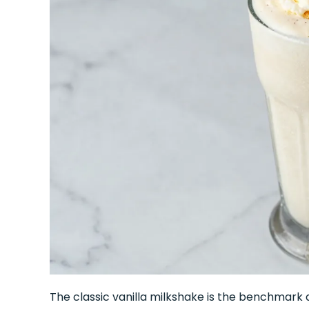
The classic vanilla milkshake is the benchmark 