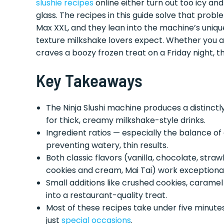
slushie recipes
online either turn out too icy and
glass. The recipes in this guide solve that probl
Max XXL, and they lean into the machine’s uniqu
texture milkshake lovers expect. Whether you a
craves a boozy frozen treat on a Friday night, t
Key Takeaways
The Ninja Slushi machine produces a distinctly
for thick, creamy milkshake-style drinks.
Ingredient ratios — especially the balance of 
preventing watery, thin results.
Both classic flavors (vanilla, chocolate, str
cookies and cream, Mai Tai) work exceptionally
Small additions like crushed cookies, caramel
into a restaurant-quality treat.
Most of these recipes take under five minute
just
special occasions
.