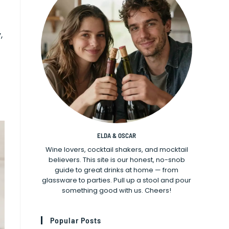
,
ELDA & OSCAR
Wine lovers, cocktail shakers, and mocktail
believers. This site is our honest, no-snob
guide to great drinks at home — from
glassware to parties. Pull up a stool and pour
something good with us. Cheers!
Popular Posts