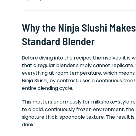
Why the Ninja Slushi Makes
Standard Blender
Before diving into the recipes themselves, it is
that a regular blender simply cannot replicate
everything at room temperature, which means y
Ninja Slushi, by contrast, uses a continuous fre
entire blending cycle.
This matters enormously for milkshake-style re
to a cold, continuously frozen environment, the
signature thick, spoonable texture. The result 
drink.