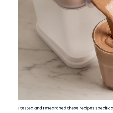
I tested and researched these recipes specific