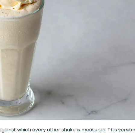
against which every other shake is measured. This version