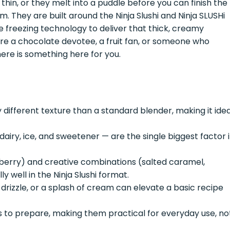
 thin, or they melt into a puddle before you can finish the
em. They are built around the Ninja Slushi and Ninja SLUSHi
e freezing technology to deliver that thick, creamy
re a chocolate devotee, a fruit fan, or someone who
here is something here for you.
 different texture than a standard blender, making it idea
dairy, ice, and sweetener — are the single biggest factor 
awberry) and creative combinations (salted caramel,
 well in the Ninja Slushi format.
 drizzle, or a splash of cream can elevate a basic recipe
s to prepare, making them practical for everyday use, no