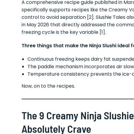
A comprehensive recipe guide published in Marc
specifically supports recipes like the Creamy V
control to avoid separation [2]. Slushie Tales 
in May 2026 that directly addressed the commo
freezing cycle is the key variable [1].
Three things that make the Ninja Slushi ideal 
Continuous freezing keeps dairy fat suspende
The paddle mechanism incorporates air slow
Temperature consistency prevents the ice-
Now, on to the recipes.
The 9 Creamy Ninja Slushie
Absolutely Crave