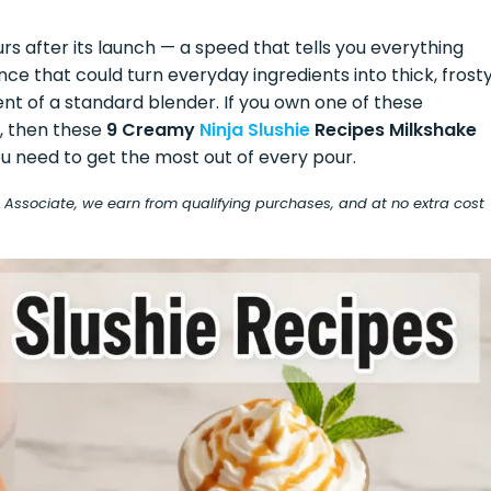
urs after its launch — a speed that tells you everything
 that could turn everyday ingredients into thick, frosty
t of a standard blender. If you own one of these
e, then these
9 Creamy
Ninja Slushie
Recipes Milkshake
u need to get the most out of every pour.
on Associate, we earn from qualifying purchases, and at no extra cost