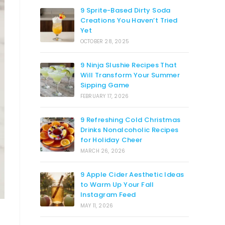
9 Sprite-Based Dirty Soda
Creations You Haven’t Tried
Yet
OCTOBER 28, 2025
9 Ninja Slushie Recipes That
Will Transform Your Summer
Sipping Game
FEBRUARY 17, 2026
9 Refreshing Cold Christmas
Drinks Nonalcoholic Recipes
for Holiday Cheer
MARCH 26, 2026
9 Apple Cider Aesthetic Ideas
to Warm Up Your Fall
Instagram Feed
MAY 11, 2026