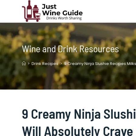
Skip
to
content
Wine and Drink Resources
>
Drink Recipes
>
9 Creamy Ninja Slushie Recipes Milk
9 Creamy Ninja Slush
Will Absolutely Crave