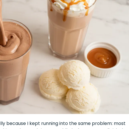
ally because I kept running into the same problem: most