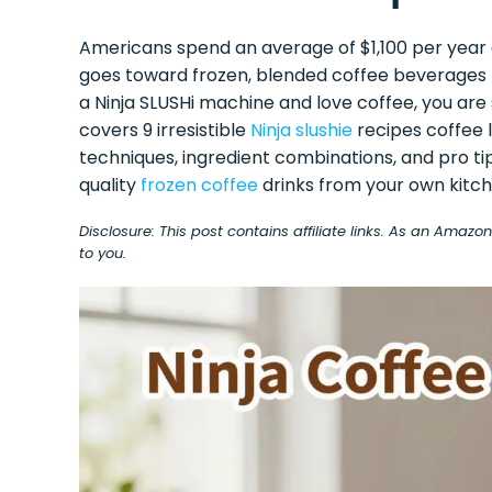
Americans spend an average of $1,100 per year
goes toward frozen, blended coffee beverages t
a Ninja SLUSHi machine and love coffee, you are si
covers 9 irresistible
Ninja slushie
recipes coffee l
techniques, ingredient combinations, and pro ti
quality
frozen coffee
drinks from your own kitch
Disclosure: This post contains affiliate links. As an Amaz
to you.