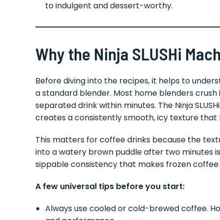
to indulgent and dessert-worthy.
Why the Ninja SLUSHi Mac
Before diving into the recipes, it helps to und
a standard blender. Most home blenders crush i
separated drink within minutes. The Ninja SLUSH
creates a consistently smooth, icy texture that h
This matters for coffee drinks because the text
into a watery brown puddle after two minutes is 
sippable consistency that makes frozen coffee d
A few universal tips before you start:
Always use cooled or cold-brewed coffee. Hot