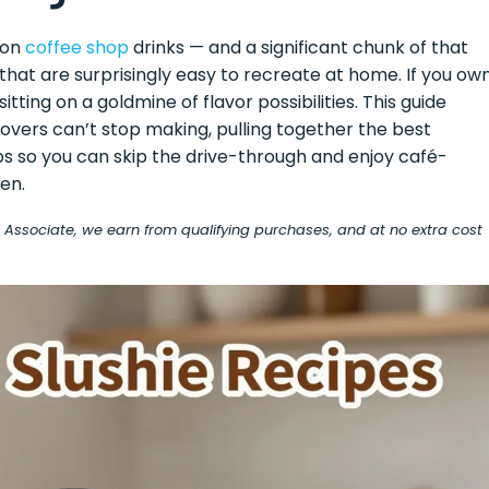
 on
coffee shop
drinks — and a significant chunk of that
hat are surprisingly easy to recreate at home. If you ow
tting on a goldmine of flavor possibilities. This guide
overs can’t stop making, pulling together the best
ps so you can skip the drive-through and enjoy café-
en.
on Associate, we earn from qualifying purchases, and at no extra cost