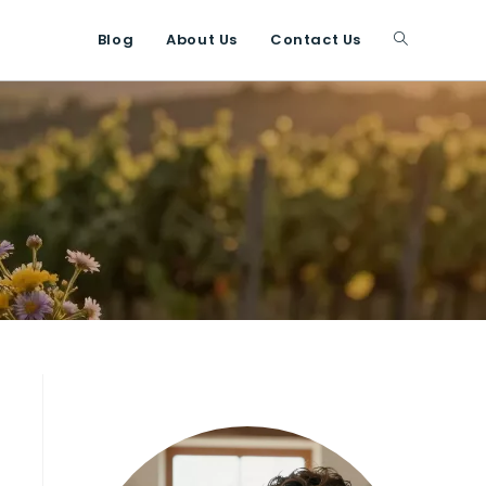
Blog
About Us
Contact Us
Toggle
website
search