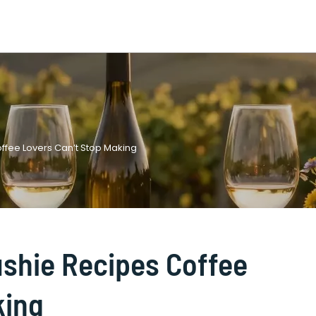
Coffee Lovers Can’t Stop Making
lushie Recipes Coffee
king