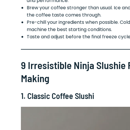
and performance.
Brew your coffee stronger than usual. Ice and 
the coffee taste comes through.
Pre-chill your ingredients when possible. Col
machine the best starting conditions.
Taste and adjust before the final freeze cycle
9 Irresistible Ninja Slushi
Making
1. Classic Coffee Slushi