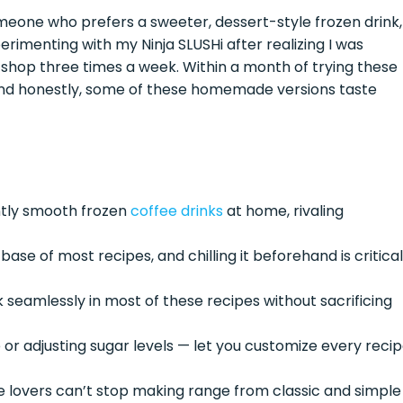
eone who prefers a sweeter, dessert-style frozen drink,
erimenting with my Ninja SLUSHi after realizing I was
 shop three times a week. Within a month of trying these
— and honestly, some of these homemade versions taste
ntly smooth frozen
coffee drinks
at home, rivaling
se of most recipes, and chilling it beforehand is critical
k seamlessly in most of these recipes without sacrificing
or adjusting sugar levels — let you customize every reci
 lovers can’t stop making range from classic and simple