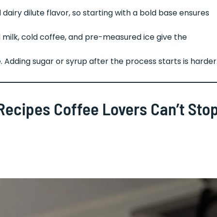
dairy dilute flavor, so starting with a bold base ensures
d milk, cold coffee, and pre-measured ice give the
. Adding sugar or syrup after the process starts is harder
e Recipes Coffee Lovers Can’t Sto