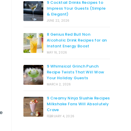
9 Cocktail Drinks Recipes to
Impress Your Guests (Simple
& Elegant)
JUNE 22, 2026
8 Genius Red Bull Non
Alcoholic Drink Recipes for an
Instant Energy Boost
MAY 16, 2026
9 Whimsical Grinch Punch
Recipe Twists That Will Wow
Your Holiday Guests
MARCH 2, 2026
9 Creamy Ninja Slushie Recipes
Milkshake Fans Will Absolutely
Crave
pe
FEBRUARY 4, 2026