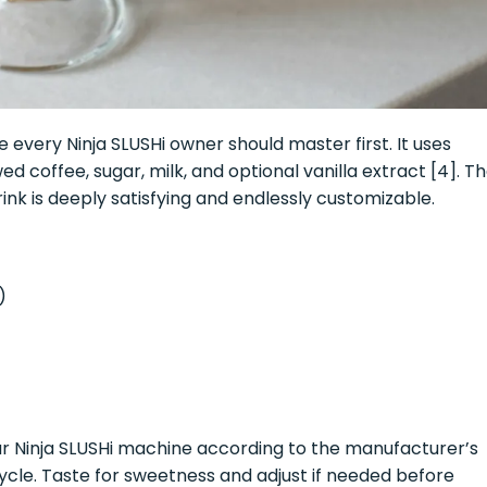
e every Ninja SLUSHi owner should master first. It uses
d coffee, sugar, milk, and optional vanilla extract [4]. T
rink is deeply satisfying and endlessly customizable.
)
ur Ninja SLUSHi machine according to the manufacturer’s
cycle. Taste for sweetness and adjust if needed before