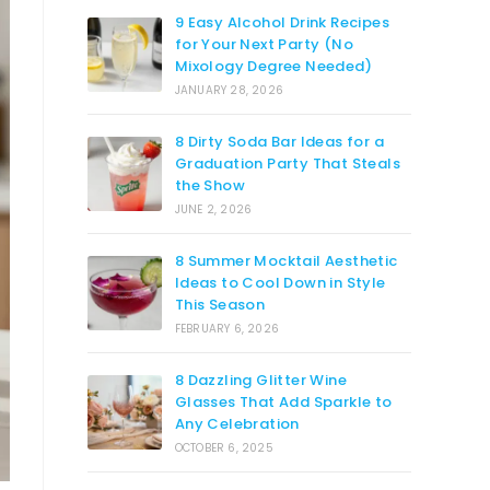
9 Easy Alcohol Drink Recipes
for Your Next Party (No
Mixology Degree Needed)
JANUARY 28, 2026
8 Dirty Soda Bar Ideas for a
Graduation Party That Steals
the Show
JUNE 2, 2026
8 Summer Mocktail Aesthetic
Ideas to Cool Down in Style
This Season
FEBRUARY 6, 2026
8 Dazzling Glitter Wine
Glasses That Add Sparkle to
Any Celebration
OCTOBER 6, 2025