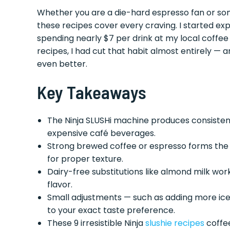
Whether you are a die-hard espresso fan or som
these recipes cover every craving. I started exp
spending nearly $7 per drink at my local coffee
recipes, I had cut that habit almost entirely 
even better.
Key Takeaways
The Ninja SLUSHi machine produces consiste
expensive café beverages.
Strong brewed coffee or espresso forms the ba
for proper texture.
Dairy-free substitutions like almond milk wor
flavor.
Small adjustments — such as adding more ice 
to your exact taste preference.
These 9 irresistible Ninja
slushie recipes
coffee