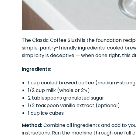
The Classic Coffee Slushi is the foundation recip
simple, pantry-friendly ingredients: cooled brewe
simplicity is deceptive — when done right, this d
Ingredients:
1 cup cooled brewed coffee (medium-strong
1/2 cup milk (whole or 2%)
2 tablespoons granulated sugar
1/2 teaspoon vanilla extract (optional)
1 cup ice cubes
Method:
Combine all ingredients and add to yo
instructions. Run the machine through one full 