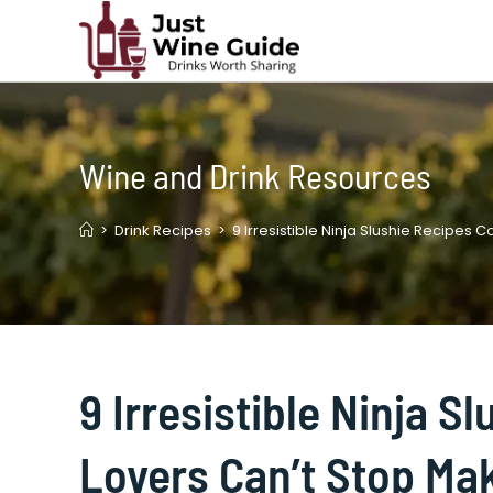
Skip
to
content
Wine and Drink Resources
>
Drink Recipes
>
9 Irresistible Ninja Slushie Recipes 
9 Irresistible Ninja S
Lovers Can’t Stop Ma