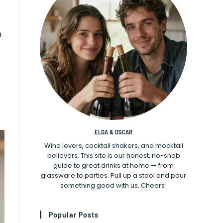
n
ELDA & OSCAR
Wine lovers, cocktail shakers, and mocktail
believers. This site is our honest, no-snob
guide to great drinks at home — from
glassware to parties. Pull up a stool and pour
something good with us. Cheers!
Popular Posts