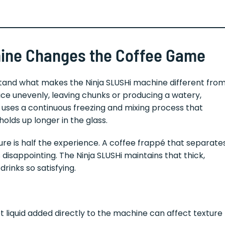
hine Changes the Coffee Game
erstand what makes the Ninja SLUSHi machine different fro
ce unevenly, leaving chunks or producing a watery,
i uses a continuous freezing and mixing process that
olds up longer in the glass.
ure is half the experience. A coffee frappé that separate
disappointing. The Ninja SLUSHi maintains that thick,
rinks so satisfying.
 liquid added directly to the machine can affect texture