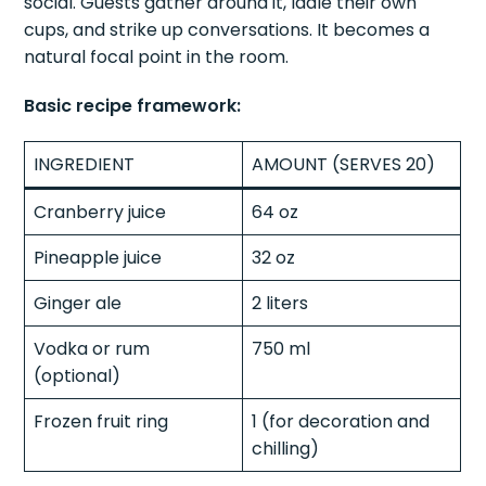
social. Guests gather around it, ladle their own
cups, and strike up conversations. It becomes a
natural focal point in the room.
Basic recipe framework:
INGREDIENT
AMOUNT (SERVES 20)
Cranberry juice
64 oz
Pineapple juice
32 oz
Ginger ale
2 liters
Vodka or rum
750 ml
(optional)
Frozen fruit ring
1 (for decoration and
chilling)