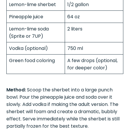
Lemon-lime sherbet
1/2 gallon
Pineapple juice
64 oz
Lemon-lime soda
2 liters
(Sprite or 7UP)
Vodka (optional)
750 ml
Green food coloring
A few drops (optional,
for deeper color)
Method:
Scoop the sherbet into a large punch
bowl. Pour the pineapple juice and soda over it
slowly. Add vodka if making the adult version. The
sherbet will foam and create a dramatic, bubbly
effect. Serve immediately while the sherbet is still
partially frozen for the best texture.