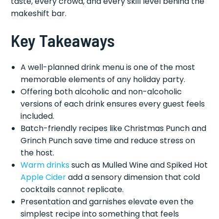
taste, every crowd, and every skill level behind the
makeshift bar.
Key Takeaways
A well-planned drink menu is one of the most
memorable elements of any holiday party.
Offering both alcoholic and non-alcoholic
versions of each drink ensures every guest feels
included.
Batch-friendly recipes like Christmas Punch and
Grinch Punch save time and reduce stress on
the host.
Warm drinks
such as Mulled Wine and Spiked Hot
Apple Cider
add a sensory dimension that cold
cocktails cannot replicate.
Presentation and garnishes elevate even the
simplest recipe into something that feels