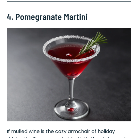
4. Pomegranate Martini
If mulled wine is the cozy armchair of holiday