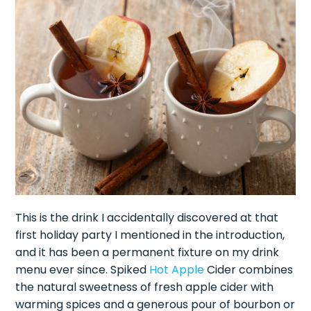
This is the drink I accidentally discovered at that
first holiday party I mentioned in the introduction,
and it has been a permanent fixture on my drink
menu ever since. Spiked
Hot Apple
Cider combines
the natural sweetness of fresh apple cider with
warming spices and a generous pour of bourbon or