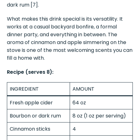
dark rum [7].
What makes this drink special is its versatility. It
works at a casual backyard bonfire, a formal
dinner party, and everything in between. The
aroma of cinnamon and apple simmering on the
stove is one of the most welcoming scents you can
fill a home with.
Recipe (serves 8):
INGREDIENT
AMOUNT
Fresh apple cider
64 oz
Bourbon or dark rum
8 oz (1 oz per serving)
Cinnamon sticks
4