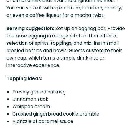
or almond milk that rival the original in richness.
You can spike it with spiced rum, bourbon, brandy,
or even a coffee liqueur for a mocha twist.
Serving suggestion:
Set up an eggnog bar. Provide
the base eggnog in a large pitcher, then offer a
selection of spirits, toppings, and mix-ins in small
labeled bottles and bowls. Guests customize their
own cup, which turns a simple drink into an
interactive experience.
Topping ideas:
Freshly grated nutmeg
Cinnamon stick
Whipped cream
Crushed gingerbread cookie crumble
A drizzle of caramel sauce