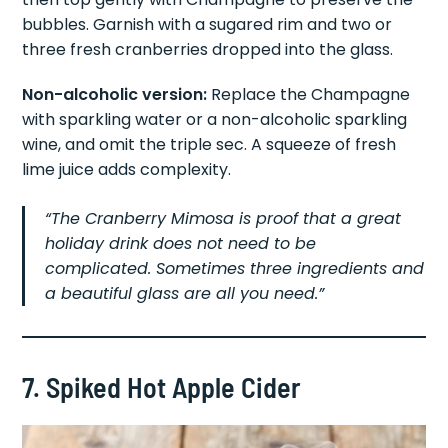
bubbles. Garnish with a sugared rim and two or
three fresh cranberries dropped into the glass.
Non-alcoholic version:
Replace the Champagne
with sparkling water or a non-alcoholic sparkling
wine, and omit the triple sec. A squeeze of fresh
lime juice adds complexity.
“The Cranberry Mimosa is proof that a great
holiday drink does not need to be
complicated. Sometimes three ingredients and
a beautiful glass are all you need.”
7. Spiked Hot Apple Cider