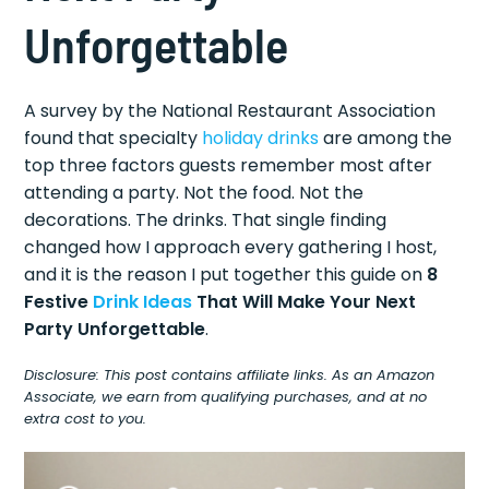
Unforgettable
A survey by the National Restaurant Association
found that specialty
holiday drinks
are among the
top three factors guests remember most after
attending a party. Not the food. Not the
decorations. The drinks. That single finding
changed how I approach every gathering I host,
and it is the reason I put together this guide on
8
Festive
Drink Ideas
That Will Make Your Next
Party Unforgettable
.
Disclosure: This post contains affiliate links. As an Amazon
Associate, we earn from qualifying purchases, and at no
extra cost to you.