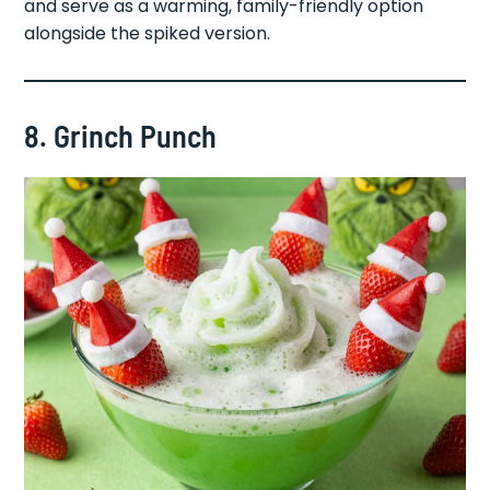
and serve as a warming, family-friendly option
alongside the spiked version.
8. Grinch Punch