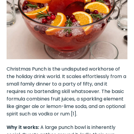
Christmas Punch is the undisputed workhorse of
the holiday drink world. It scales effortlessly from a
small family dinner to a party of fifty, and it
requires no bartending skill whatsoever. The basic
formula combines fruit juices, a sparkling element
like ginger ale or lemon-lime soda, and an optional
spirit such as vodka or rum [1].
Why it works:
A large punch bowl is inherently