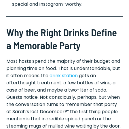
special and Instagram-worthy.
Why the Right Drinks Define
a Memorable Party
Most hosts spend the majority of their budget and
planning time on food. That is understandable, but
it often means the
drink station
gets an
afterthought treatment: a few bottles of wine, a
case of beer, and maybe a two-liter of soda.
Guests notice. Not consciously, perhaps, but when
the conversation turns to “remember that party
at Sarah’s last December?” the first thing people
mention is that incredible spiced punch or the
steaming mugs of mulled wine waiting by the door.