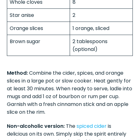
Whole cloves
8
Star anise
2
Orange slices
1 orange, sliced
Brown sugar
2 tablespoons
(optional)
Method:
Combine the cider, spices, and orange
slices in a large pot or slow cooker. Heat gently for
at least 30 minutes. When ready to serve, ladle into
mugs and add 1 oz of bourbon or rum per cup.
Garnish with a fresh cinnamon stick and an apple
slice on the rim.
Non-alcoholic version:
The
spiced cider
is
delicious on its own. Simply skip the spirit entirely