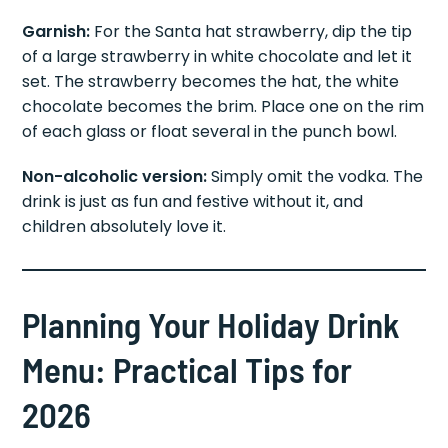
Garnish:
For the Santa hat strawberry, dip the tip
of a large strawberry in white chocolate and let it
set. The strawberry becomes the hat, the white
chocolate becomes the brim. Place one on the rim
of each glass or float several in the punch bowl.
Non-alcoholic version:
Simply omit the vodka. The
drink is just as fun and festive without it, and
children absolutely love it.
Planning Your Holiday Drink
Menu: Practical Tips for
2026