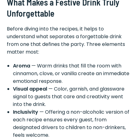
What Makes a Festive Drink Truly
Unforgettable
Before diving into the recipes, it helps to
understand what separates a forgettable drink
from one that defines the party. Three elements
matter most:
Aroma
— Warm drinks that fill the room with
cinnamon, clove, or vanilla create an immediate
emotional response.
Visual appeal
— Color, garnish, and glassware
signal to guests that care and creativity went
into the drink.
Inclusivity
— Offering a non-alcoholic version of
each recipe ensures every guest, from
designated drivers to children to non-drinkers,
feels welcome.