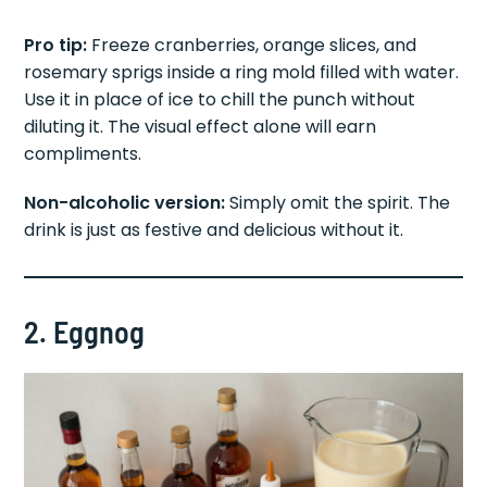
Pro tip:
Freeze cranberries, orange slices, and
rosemary sprigs inside a ring mold filled with water.
Use it in place of ice to chill the punch without
diluting it. The visual effect alone will earn
compliments.
Non-alcoholic version:
Simply omit the spirit. The
drink is just as festive and delicious without it.
2. Eggnog