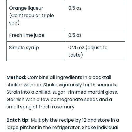
Orange liqueur
0.5 oz
(Cointreau or triple
sec)
Fresh lime juice
0.5 oz
Simple syrup
0.25 oz (adjust to
taste)
Method:
Combine all ingredients in a cocktail
shaker with ice. Shake vigorously for 15 seconds.
Strain into a chilled, sugar-rimmed martini glass.
Garnish with a few pomegranate seeds and a
small sprig of fresh rosemary.
Batch tip:
Multiply the recipe by 12 and store in a
large pitcher in the refrigerator. Shake individual