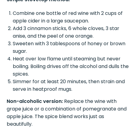
Combine one bottle of red wine with 2 cups of
apple cider in a large saucepan.
Add 3 cinnamon sticks, 6 whole cloves, 3 star
anise, and the peel of one orange.
Sweeten with 3 tablespoons of honey or brown
sugar.
Heat over low flame until steaming but never
boiling. Boiling drives off the alcohol and dulls the
spices.
Simmer for at least 20 minutes, then strain and
serve in heatproof mugs.
Non-alcoholic version:
Replace the wine with
grape juice or a combination of pomegranate and
apple juice. The spice blend works just as
beautifully.