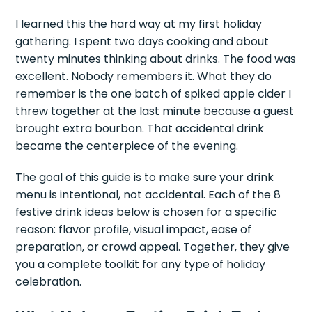
I learned this the hard way at my first holiday
gathering. I spent two days cooking and about
twenty minutes thinking about drinks. The food was
excellent. Nobody remembers it. What they do
remember is the one batch of spiked apple cider I
threw together at the last minute because a guest
brought extra bourbon. That accidental drink
became the centerpiece of the evening.
The goal of this guide is to make sure your drink
menu is intentional, not accidental. Each of the 8
festive drink ideas below is chosen for a specific
reason: flavor profile, visual impact, ease of
preparation, or crowd appeal. Together, they give
you a complete toolkit for any type of holiday
celebration.