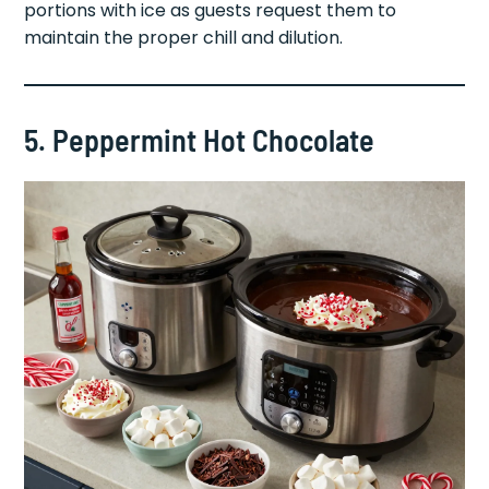
portions with ice as guests request them to
maintain the proper chill and dilution.
5. Peppermint Hot Chocolate