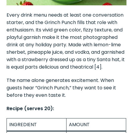
Every drink menu needs at least one conversation
starter, and the Grinch Punch fills that role with
enthusiasm. Its vivid green color, fizzy texture, and
playful garnish make it the most photographed
drink at any holiday party. Made with lemon-lime
sherbet, pineapple juice, and vodka, and garnished
with a strawberry dressed up as a tiny Santa hat, it
is equal parts delicious and theatrical [4].
The name alone generates excitement. When
guests hear “Grinch Punch,” they want to see it
before they even taste it.
Recipe (serves 20):
INGREDIENT
AMOUNT