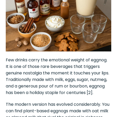
Few drinks carry the emotional weight of eggnog.
It is one of those rare beverages that triggers
genuine nostalgia the moment it touches your lips.
Traditionally made with milk, eggs, sugar, nutmeg,
and a generous pour of rum or bourbon, eggnog
has been a holiday staple for centuries [2].
The modern version has evolved considerably. You
can find plant-based eggnogs made with oat milk