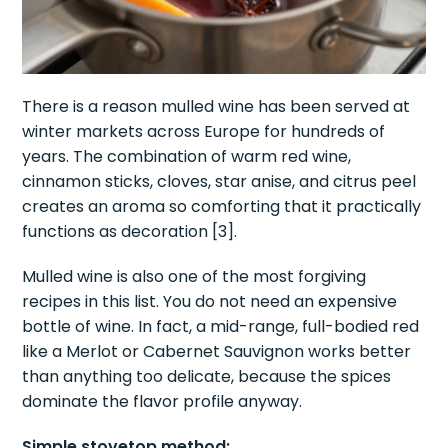
There is a reason mulled wine has been served at
winter markets across Europe for hundreds of
years. The combination of warm red wine,
cinnamon sticks, cloves, star anise, and citrus peel
creates an aroma so comforting that it practically
functions as decoration [3].
Mulled wine is also one of the most forgiving
recipes in this list. You do not need an expensive
bottle of wine. In fact, a mid-range, full-bodied red
like a Merlot or Cabernet Sauvignon works better
than anything too delicate, because the spices
dominate the flavor profile anyway.
Simple stovetop method: