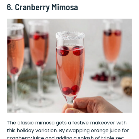
6. Cranberry Mimosa
The classic mimosa gets a festive makeover with
this holiday variation. By swapping orange juice for
cranberry juice and adding a splash of triple sec,