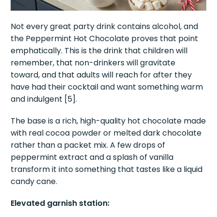
Not every great party drink contains alcohol, and
the Peppermint Hot Chocolate proves that point
emphatically. This is the drink that children will
remember, that non-drinkers will gravitate
toward, and that adults will reach for after they
have had their cocktail and want something warm
and indulgent [5].
The base is a rich, high-quality hot chocolate made
with real cocoa powder or melted dark chocolate
rather than a packet mix. A few drops of
peppermint extract and a splash of vanilla
transform it into something that tastes like a liquid
candy cane.
Elevated garnish station: