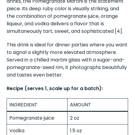
drinks, the Pomegranate Martini is the statement
piece. Its deep ruby color is visually striking, and
the combination of pomegranate juice, orange
liqueur, and vodka delivers a flavor that is
simultaneously tart, sweet, and sophisticated [4].
This drink is ideal for dinner parties where you want
to signal a slightly more elevated atmosphere.
Served in a chilled martini glass with a sugar-and-
pomegranate-seed rim, it photographs beautifully
and tastes even better.
Recipe (serves 1, scale up for a batch):
INGREDIENT
AMOUNT
Pomegranate juice
2 oz
Vodka
1.5 oz