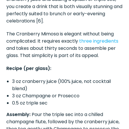
you create a drink that is both visually stunning and
perfectly suited to brunch or early-evening
celebrations [6].
The Cranberry Mimosa is elegant without being
complicated. It requires exactly
three ingredients
and takes about thirty seconds to assemble per
glass. That simplicity is part of its appeal.
Recipe (per glass):
3 oz cranberry juice (100% juice, not cocktail
blend)
3 oz Champagne or Prosecco
0.5 oz triple sec
Assembly:
Pour the triple sec into a chilled
champagne flute, followed by the cranberry juice,
then top gently with Champagne to preserve the