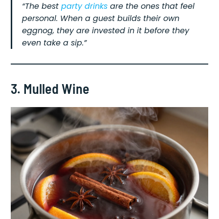
“The best
party drinks
are the ones that feel
personal. When a guest builds their own
eggnog, they are invested in it before they
even take a sip.”
3. Mulled Wine