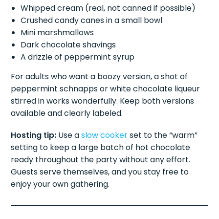
Whipped cream (real, not canned if possible)
Crushed candy canes in a small bowl
Mini marshmallows
Dark chocolate shavings
A drizzle of peppermint syrup
For adults who want a boozy version, a shot of
peppermint schnapps or white chocolate liqueur
stirred in works wonderfully. Keep both versions
available and clearly labeled.
Hosting tip:
Use a
slow cooker
set to the “warm”
setting to keep a large batch of hot chocolate
ready throughout the party without any effort.
Guests serve themselves, and you stay free to
enjoy your own gathering.