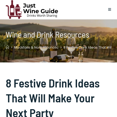
Skip
to
content
Wine and Drink Resources
>
Mocktails & Non-Alcoholic
>
8 Festive Drink Ideas That Will 
8 Festive Drink Ideas
That Will Make Your
Next Party