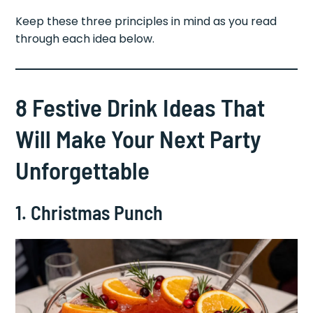
Keep these three principles in mind as you read
through each idea below.
8 Festive Drink Ideas That
Will Make Your Next Party
Unforgettable
1. Christmas Punch