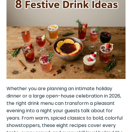
Whether you are planning an intimate holiday
dinner or a large open-house celebration in 2026,
the right drink menu can transform a pleasant
evening into a night your guests talk about for
years. From warm, spiced classics to bold, colorful
showstoppers, these eight recipes cover every