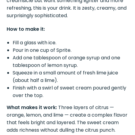
creamsicle but want something lighter and more
refreshing, this is your drink. It is zesty, creamy, and
surprisingly sophisticated.
How to make it:
Fill a glass with ice.
Pour in one cup of Sprite.
Add one tablespoon of orange syrup and one
tablespoon of lemon syrup.
Squeeze in a small amount of fresh lime juice
(about half a lime).
Finish with a swirl of sweet cream poured gently
over the top.
What makes it work:
Three layers of citrus —
orange, lemon, and lime — create a complex flavor
that feels bright and layered. The sweet cream
adds richness without dulling the citrus punch.