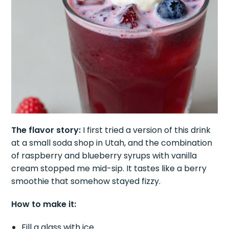
The flavor story:
I first tried a version of this drink
at a small soda shop in Utah, and the combination
of raspberry and blueberry syrups with vanilla
cream stopped me mid-sip. It tastes like a berry
smoothie that somehow stayed fizzy.
How to make it:
Fill a glass with ice.