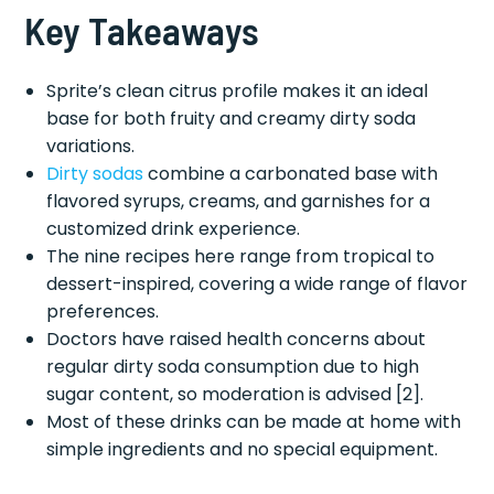
Key Takeaways
Sprite’s clean citrus profile makes it an ideal
base for both fruity and creamy dirty soda
variations.
Dirty sodas
combine a carbonated base with
flavored syrups, creams, and garnishes for a
customized drink experience.
The nine recipes here range from tropical to
dessert-inspired, covering a wide range of flavor
preferences.
Doctors have raised health concerns about
regular dirty soda consumption due to high
sugar content, so moderation is advised [2].
Most of these drinks can be made at home with
simple ingredients and no special equipment.