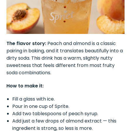
The flavor story:
Peach and almond is a classic
pairing in baking, and it translates beautifully into a
dirty soda. This drink has a warm, slightly nutty
sweetness that feels different from most fruity
soda combinations.
How to make it:
Fill a glass with ice.
Pour in one cup of Sprite.
Add two tablespoons of peach syrup.
Add just a few drops of almond extract — this
ingredient is strong, so less is more.