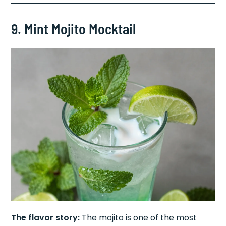
9. Mint Mojito Mocktail
The flavor story:
The mojito is one of the most