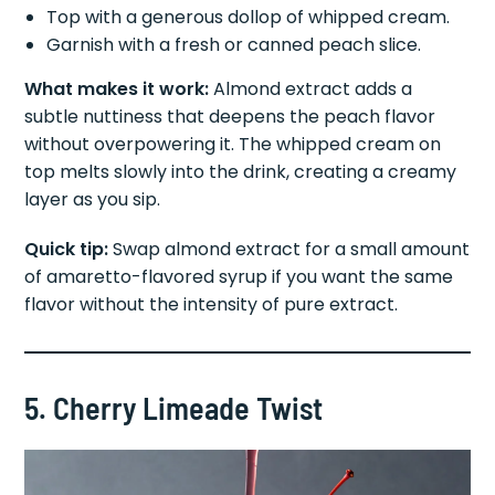
Top with a generous dollop of whipped cream.
Garnish with a fresh or canned peach slice.
What makes it work:
Almond extract adds a
subtle nuttiness that deepens the peach flavor
without overpowering it. The whipped cream on
top melts slowly into the drink, creating a creamy
layer as you sip.
Quick tip:
Swap almond extract for a small amount
of amaretto-flavored syrup if you want the same
flavor without the intensity of pure extract.
5. Cherry Limeade Twist