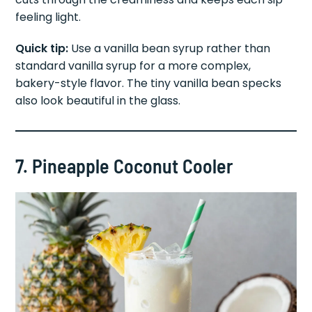
feeling light.
Quick tip:
Use a vanilla bean syrup rather than
standard vanilla syrup for a more complex,
bakery-style flavor. The tiny vanilla bean specks
also look beautiful in the glass.
7. Pineapple Coconut Cooler