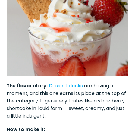
The flavor story:
Dessert drinks
are having a
moment, and this one earns its place at the top of
the category. It genuinely tastes like a strawberry
shortcake in liquid form — sweet, creamy, and just
a little indulgent.
How to make it: