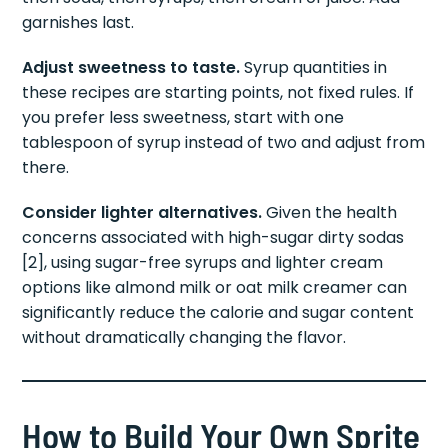
garnishes last.
Adjust sweetness to taste.
Syrup quantities in
these recipes are starting points, not fixed rules. If
you prefer less sweetness, start with one
tablespoon of syrup instead of two and adjust from
there.
Consider lighter alternatives.
Given the health
concerns associated with high-sugar dirty sodas
[2], using sugar-free syrups and lighter cream
options like almond milk or oat milk creamer can
significantly reduce the calorie and sugar content
without dramatically changing the flavor.
How to Build Your Own Sprite