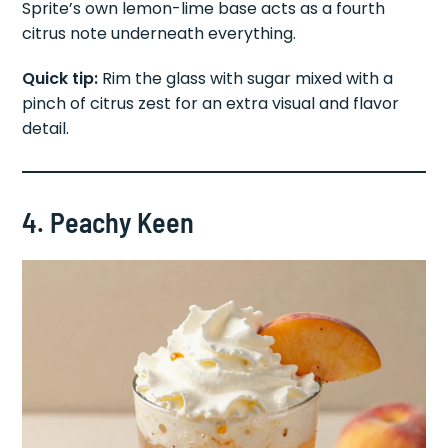
Sprite’s own lemon-lime base acts as a fourth
citrus note underneath everything.
Quick tip:
Rim the glass with sugar mixed with a
pinch of citrus zest for an extra visual and flavor
detail.
4. Peachy Keen