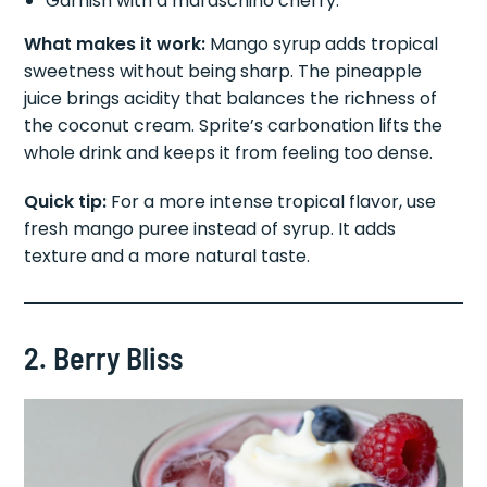
Garnish with a maraschino cherry.
What makes it work:
Mango syrup adds tropical
sweetness without being sharp. The pineapple
juice brings acidity that balances the richness of
the coconut cream. Sprite’s carbonation lifts the
whole drink and keeps it from feeling too dense.
Quick tip:
For a more intense tropical flavor, use
fresh mango puree instead of syrup. It adds
texture and a more natural taste.
2. Berry Bliss