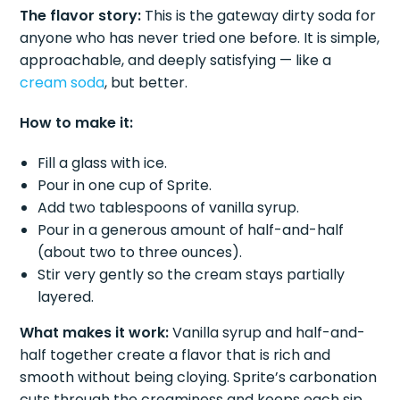
The flavor story:
This is the gateway dirty soda for
anyone who has never tried one before. It is simple,
approachable, and deeply satisfying — like a
cream soda
, but better.
How to make it:
Fill a glass with ice.
Pour in one cup of Sprite.
Add two tablespoons of vanilla syrup.
Pour in a generous amount of half-and-half
(about two to three ounces).
Stir very gently so the cream stays partially
layered.
What makes it work:
Vanilla syrup and half-and-
half together create a flavor that is rich and
smooth without being cloying. Sprite’s carbonation
cuts through the creaminess and keeps each sip