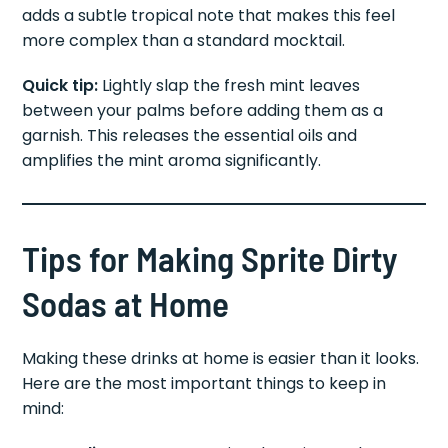
adds a subtle tropical note that makes this feel
more complex than a standard mocktail.
Quick tip:
Lightly slap the fresh mint leaves
between your palms before adding them as a
garnish. This releases the essential oils and
amplifies the mint aroma significantly.
Tips for Making Sprite Dirty
Sodas at Home
Making these drinks at home is easier than it looks.
Here are the most important things to keep in
mind: