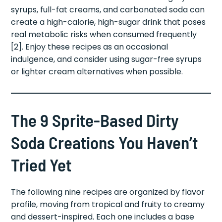
syrups, full-fat creams, and carbonated soda can
create a high-calorie, high-sugar drink that poses
real metabolic risks when consumed frequently
[2]. Enjoy these recipes as an occasional
indulgence, and consider using sugar-free syrups
or lighter cream alternatives when possible.
The 9 Sprite-Based Dirty
Soda Creations You Haven’t
Tried Yet
The following nine recipes are organized by flavor
profile, moving from tropical and fruity to creamy
and dessert-inspired. Each one includes a base