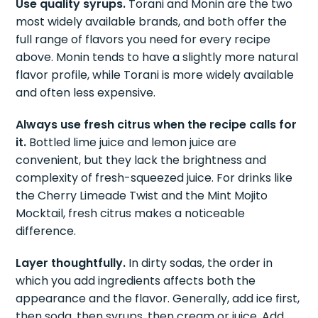
Use quality syrups.
Torani and Monin are the two
most widely available brands, and both offer the
full range of flavors you need for every recipe
above. Monin tends to have a slightly more natural
flavor profile, while Torani is more widely available
and often less expensive.
Always use fresh citrus when the recipe calls for
it.
Bottled lime juice and lemon juice are
convenient, but they lack the brightness and
complexity of fresh-squeezed juice. For drinks like
the Cherry Limeade Twist and the Mint Mojito
Mocktail, fresh citrus makes a noticeable
difference.
Layer thoughtfully.
In dirty sodas, the order in
which you add ingredients affects both the
appearance and the flavor. Generally, add ice first,
then soda, then syrups, then cream or juice. Add