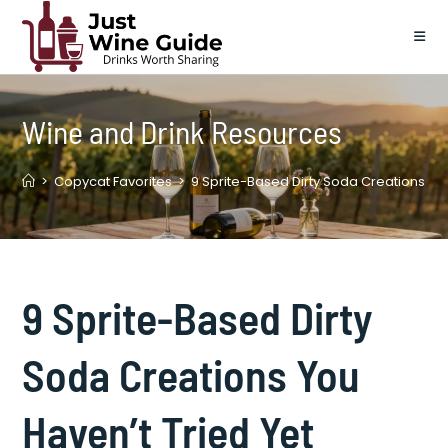
Skip
to
content
Wine and Drink Resources
>
Copycat Favorites
>
9 Sprite-Based Dirty Soda Creations You
9 Sprite-Based Dirty
Soda Creations You
Haven’t Tried Yet