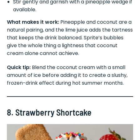
Stir gently and garnish with a pineapple wedge if
available.
What makes it work:
Pineapple and coconut are a
natural pairing, and the lime juice adds the tartness
that keeps the drink balanced. Sprite’s bubbles
give the whole thing a lightness that coconut
cream alone cannot achieve.
Quick tip:
Blend the coconut cream with a small
amount of ice before adding it to create a slushy,
frozen-drink effect during hot summer months.
8. Strawberry Shortcake