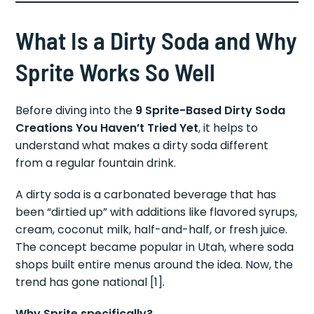
What Is a Dirty Soda and Why
Sprite Works So Well
Before diving into the
9 Sprite-Based Dirty Soda
Creations You Haven’t Tried Yet
, it helps to
understand what makes a dirty soda different
from a regular fountain drink.
A dirty soda is a carbonated beverage that has
been “dirtied up” with additions like flavored syrups,
cream, coconut milk, half-and-half, or fresh juice.
The concept became popular in Utah, where soda
shops built entire menus around the idea. Now, the
trend has gone national [1].
Why Sprite specifically?