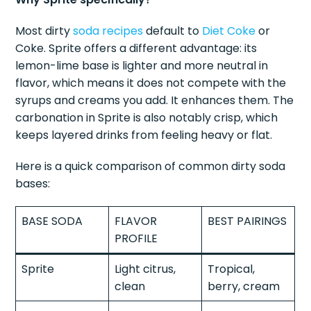
Most dirty
soda recipes
default to
Diet Coke
or
Coke. Sprite offers a different advantage: its
lemon-lime base is lighter and more neutral in
flavor, which means it does not compete with the
syrups and creams you add. It enhances them. The
carbonation in Sprite is also notably crisp, which
keeps layered drinks from feeling heavy or flat.
Here is a quick comparison of common dirty soda
bases:
BASE SODA
FLAVOR
BEST PAIRINGS
PROFILE
Sprite
Light citrus,
Tropical,
clean
berry, cream