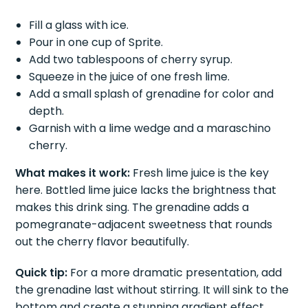
Fill a glass with ice.
Pour in one cup of Sprite.
Add two tablespoons of cherry syrup.
Squeeze in the juice of one fresh lime.
Add a small splash of grenadine for color and
depth.
Garnish with a lime wedge and a maraschino
cherry.
What makes it work:
Fresh lime juice is the key
here. Bottled lime juice lacks the brightness that
makes this drink sing. The grenadine adds a
pomegranate-adjacent sweetness that rounds
out the cherry flavor beautifully.
Quick tip:
For a more dramatic presentation, add
the grenadine last without stirring. It will sink to the
bottom and create a stunning gradient effect.