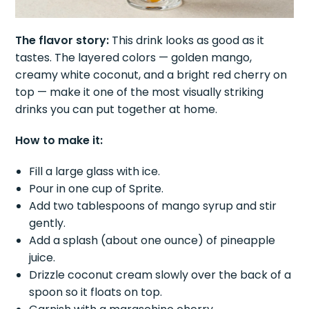
The flavor story:
This drink looks as good as it
tastes. The layered colors — golden mango,
creamy white coconut, and a bright red cherry on
top — make it one of the most visually striking
drinks you can put together at home.
How to make it:
Fill a large glass with ice.
Pour in one cup of Sprite.
Add two tablespoons of mango syrup and stir
gently.
Add a splash (about one ounce) of pineapple
juice.
Drizzle coconut cream slowly over the back of a
spoon so it floats on top.