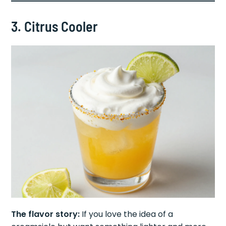
3. Citrus Cooler
The flavor story:
If you love the idea of a