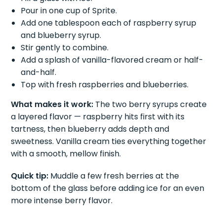
Pour in one cup of Sprite.
Add one tablespoon each of raspberry syrup
and blueberry syrup.
Stir gently to combine.
Add a splash of vanilla-flavored cream or half-
and-half.
Top with fresh raspberries and blueberries.
What makes it work:
The two berry syrups create
a layered flavor — raspberry hits first with its
tartness, then blueberry adds depth and
sweetness. Vanilla cream ties everything together
with a smooth, mellow finish.
Quick tip:
Muddle a few fresh berries at the
bottom of the glass before adding ice for an even
more intense berry flavor.