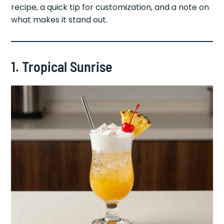
recipe, a quick tip for customization, and a note on
what makes it stand out.
1. Tropical Sunrise