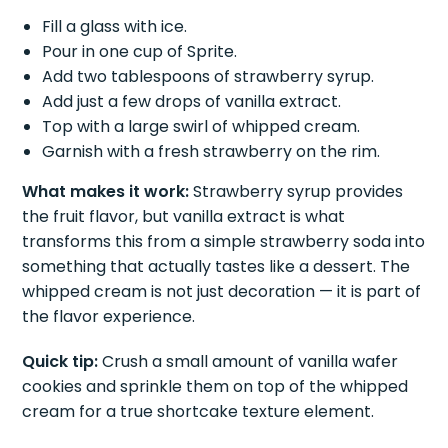
Fill a glass with ice.
Pour in one cup of Sprite.
Add two tablespoons of strawberry syrup.
Add just a few drops of vanilla extract.
Top with a large swirl of whipped cream.
Garnish with a fresh strawberry on the rim.
What makes it work:
Strawberry syrup provides
the fruit flavor, but vanilla extract is what
transforms this from a simple strawberry soda into
something that actually tastes like a dessert. The
whipped cream is not just decoration — it is part of
the flavor experience.
Quick tip:
Crush a small amount of vanilla wafer
cookies and sprinkle them on top of the whipped
cream for a true shortcake texture element.