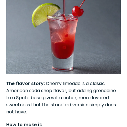
The flavor story:
Cherry limeade is a classic
American soda shop flavor, but adding grenadine
to a Sprite base gives it a richer, more layered
sweetness that the standard version simply does
not have.
How to make it: