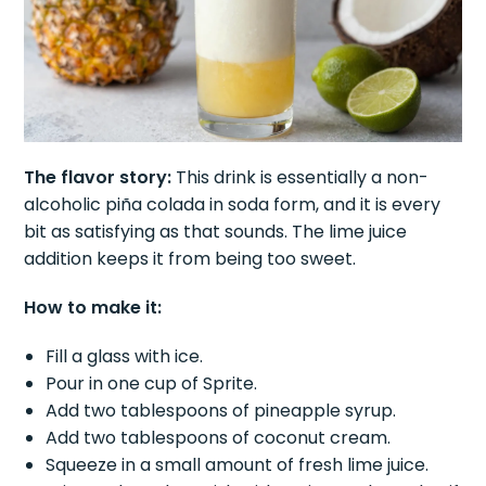
The flavor story:
This drink is essentially a non-
alcoholic piña colada in soda form, and it is every
bit as satisfying as that sounds. The lime juice
addition keeps it from being too sweet.
How to make it:
Fill a glass with ice.
Pour in one cup of Sprite.
Add two tablespoons of pineapple syrup.
Add two tablespoons of coconut cream.
Squeeze in a small amount of fresh lime juice.