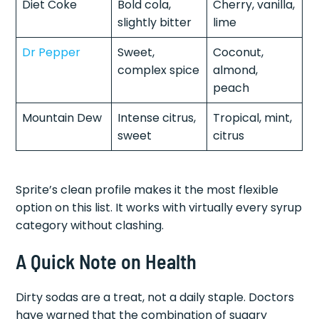
Diet Coke
Bold cola,
Cherry, vanilla,
slightly bitter
lime
Dr Pepper
Sweet,
Coconut,
complex spice
almond,
peach
Mountain Dew
Intense citrus,
Tropical, mint,
sweet
citrus
Sprite’s clean profile makes it the most flexible
option on this list. It works with virtually every syrup
category without clashing.
A Quick Note on Health
Dirty sodas are a treat, not a daily staple. Doctors
have warned that the combination of sugary