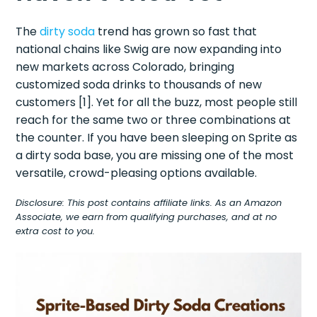
The
dirty soda
trend has grown so fast that
national chains like Swig are now expanding into
new markets across Colorado, bringing
customized soda drinks to thousands of new
customers [1]. Yet for all the buzz, most people still
reach for the same two or three combinations at
the counter. If you have been sleeping on Sprite as
a dirty soda base, you are missing one of the most
versatile, crowd-pleasing options available.
Disclosure: This post contains affiliate links. As an Amazon
Associate, we earn from qualifying purchases, and at no
extra cost to you.