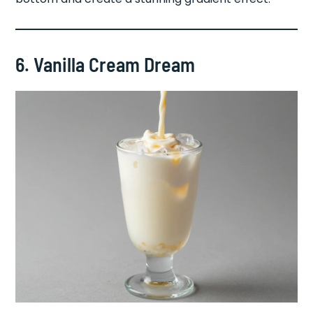
6. Vanilla Cream Dream