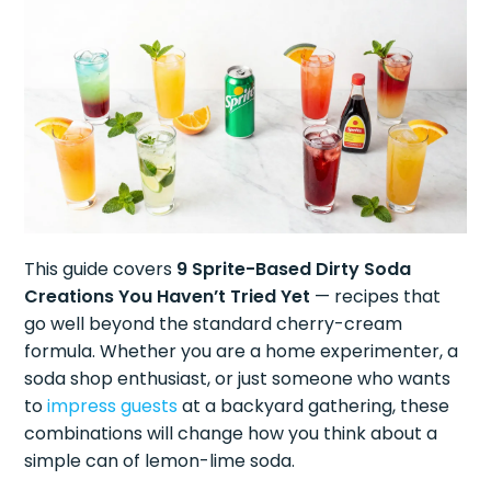
This guide covers
9 Sprite-Based Dirty Soda
Creations You Haven’t Tried Yet
— recipes that
go well beyond the standard cherry-cream
formula. Whether you are a home experimenter, a
soda shop enthusiast, or just someone who wants
to
impress guests
at a backyard gathering, these
combinations will change how you think about a
simple can of lemon-lime soda.