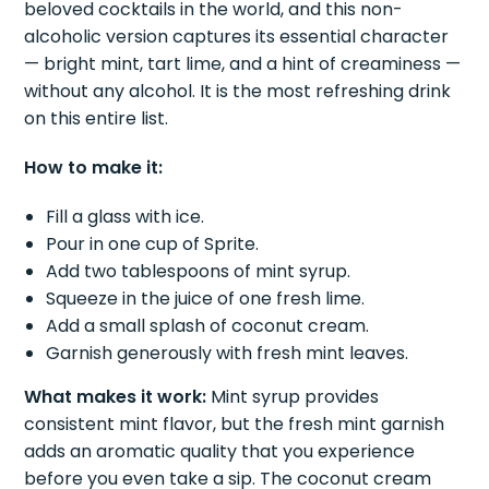
beloved cocktails in the world, and this non-
alcoholic version captures its essential character
— bright mint, tart lime, and a hint of creaminess —
without any alcohol. It is the most refreshing drink
on this entire list.
How to make it:
Fill a glass with ice.
Pour in one cup of Sprite.
Add two tablespoons of mint syrup.
Squeeze in the juice of one fresh lime.
Add a small splash of coconut cream.
Garnish generously with fresh mint leaves.
What makes it work:
Mint syrup provides
consistent mint flavor, but the fresh mint garnish
adds an aromatic quality that you experience
before you even take a sip. The coconut cream